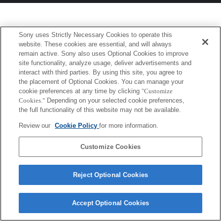
Sony uses Strictly Necessary Cookies to operate this
website. These cookies are essential, and will always
remain active. Sony also uses Optional Cookies to improve
site functionality, analyze usage, deliver advertisements and
interact with third parties. By using this site, you agree to
the placement of Optional Cookies. You can manage your
cookie preferences at any time by clicking
"Customize
Cookies."
Depending on your selected cookie preferences,
the full functionality of this website may not be available.
Review our
Cookie Policy
for more information.
Customize Cookies
Reject Optional Cookies
Accept Optional Cookies