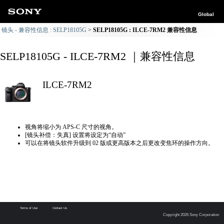
Global
镜头 - 兼容性信息 : SELP18105G
SELP18105G : ILCE-7RM2 兼容性信息
SELP18105G - ILCE-7RM2 ｜兼容性信息
ILCE-7RM2
视角将缩小为 APS-C 尺寸的视角。
[镜头补偿：失真] 设置将设定为“自动”
可以在将镜头软件升级到 02 版或更高版本之后更改变焦环的操作方向。
Terms of Use
Contact Us
Copyright 2026 Sony Corporation