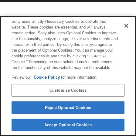
Sony uses Strictly Necessary Cookies to operate this
website. These cookies are essential, and will always
remain active. Sony also uses Optional Cookies to improve
site functionality, analyze usage, deliver advertisements and
interact with third parties. By using this site, you agree to
the placement of Optional Cookies. You can manage your
cookie preferences at any time by clicking
"Customize
Cookies."
Depending on your selected cookie preferences,
the full functionality of this website may not be available.
Review our
Cookie Policy
for more information.
Customize Cookies
Reject Optional Cookies
Accept Optional Cookies