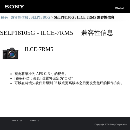
Global
镜头 - 兼容性信息 : SELP18105G
SELP18105G : ILCE-7RM5 兼容性信息
SELP18105G - ILCE-7RM5 ｜兼容性信息
ILCE-7RM5
视角将缩小为 APS-C 尺寸的视角。
[镜头补偿：失真] 设置将设定为“自动”
可以在将镜头软件升级到 02 版或更高版本之后更改变焦环的操作方向。
Terms of Use
Contact Us
Copyright 2026 Sony Corporation