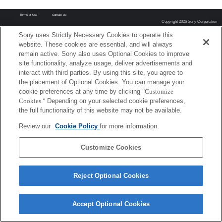
Terms of Use
Contact Us
Copyright 2026 Sony Corporation
Sony uses Strictly Necessary Cookies to operate this
website. These cookies are essential, and will always
remain active. Sony also uses Optional Cookies to improve
site functionality, analyze usage, deliver advertisements and
interact with third parties. By using this site, you agree to
the placement of Optional Cookies. You can manage your
cookie preferences at any time by clicking
"Customize
Cookies."
Depending on your selected cookie preferences,
the full functionality of this website may not be available.
Review our
Cookie Policy
for more information.
Customize Cookies
Reject Optional Cookies
Accept Optional Cookies