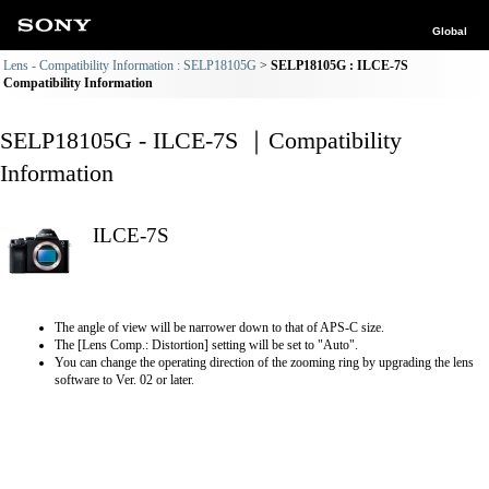
Global
Lens - Compatibility Information : SELP18105G
SELP18105G : ILCE-7S
Compatibility Information
SELP18105G - ILCE-7S ｜Compatibility
Information
ILCE-7S
The angle of view will be narrower down to that of APS-C size.
The [Lens Comp.: Distortion] setting will be set to "Auto".
You can change the operating direction of the zooming ring by upgrading the lens
software to Ver. 02 or later.