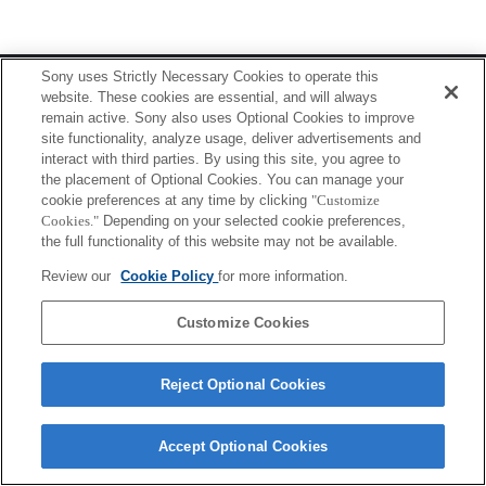
Terms of Use
Contact Us
Sony uses Strictly Necessary Cookies to operate this
Copyright 2026 Sony Corporation
website. These cookies are essential, and will always
remain active. Sony also uses Optional Cookies to improve
site functionality, analyze usage, deliver advertisements and
interact with third parties. By using this site, you agree to
the placement of Optional Cookies. You can manage your
cookie preferences at any time by clicking
"Customize
Cookies."
Depending on your selected cookie preferences,
the full functionality of this website may not be available.
Review our
Cookie Policy
for more information.
Customize Cookies
Reject Optional Cookies
Accept Optional Cookies