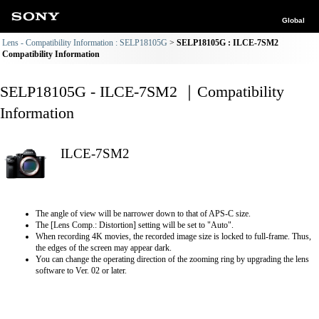
Global
Lens - Compatibility Information : SELP18105G
SELP18105G : ILCE-7SM2
Compatibility Information
SELP18105G - ILCE-7SM2 ｜Compatibility
Information
ILCE-7SM2
The angle of view will be narrower down to that of APS-C size.
The [Lens Comp.: Distortion] setting will be set to "Auto".
When recording 4K movies, the recorded image size is locked to full-frame. Thus,
the edges of the screen may appear dark.
You can change the operating direction of the zooming ring by upgrading the lens
software to Ver. 02 or later.