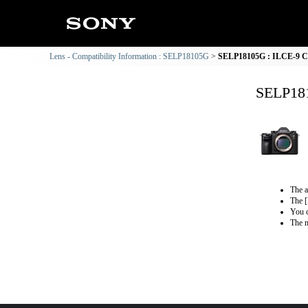
Lens - Compatibility Information : SELP18105G
SELP18105G : ILCE-9 Co
SELP181
The a
The [
You c
The m