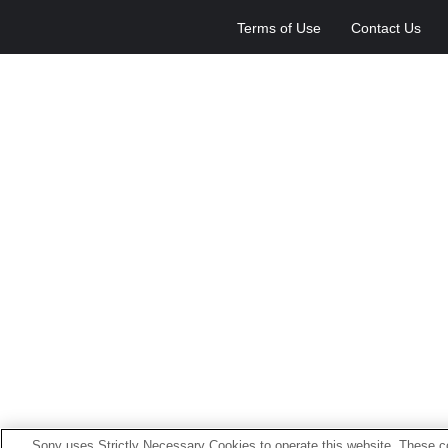
Terms of Use
Contact Us
Sony uses Strictly Necessary Cookies to operate this website. These co