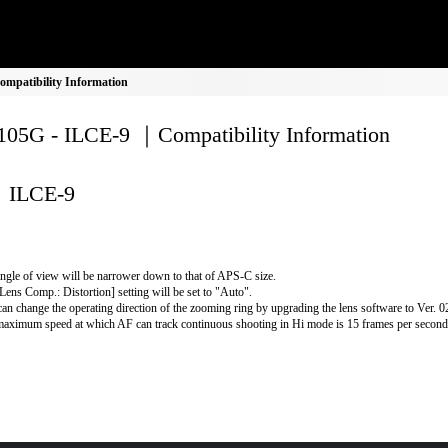
mpatibility Information
05G - ILCE-9 ｜Compatibility Information
ILCE-9
ngle of view will be narrower down to that of APS-C size.
Lens Comp.: Distortion] setting will be set to "Auto".
an change the operating direction of the zooming ring by upgrading the lens software to Ver. 02 
aximum speed at which AF can track continuous shooting in Hi mode is 15 frames per second