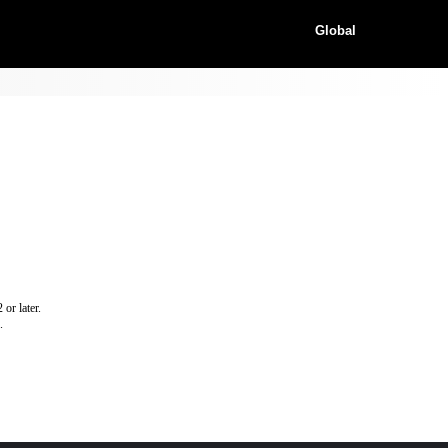
Global
or later.
.