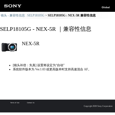
Global
镜头 - 兼容性信息 : SELP18105G
SELP18105G : NEX-5R 兼容性信息
SELP18105G - NEX-5R ｜兼容性信息
NEX-5R
[镜头补偿：失真] 设置将设定为“自动”
系统软件版本为 Ver.1.03 或更高版本时支持高速混合 AF。
Terms of Use
Contact Us
Copyright 2026 Sony Corporation