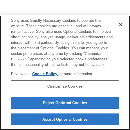
Sony uses Strictly Necessary Cookies to operate this
website. These cookies are essential, and will always
remain active. Sony also uses Optional Cookies to improve
site functionality, analyze usage, deliver advertisements and
interact with third parties. By using this site, you agree to
the placement of Optional Cookies. You can manage your
cookie preferences at any time by clicking
"Customize
Cookies."
Depending on your selected cookie preferences,
the full functionality of this website may not be available.
Review our
Cookie Policy
for more information.
Customize Cookies
Reject Optional Cookies
Accept Optional Cookies