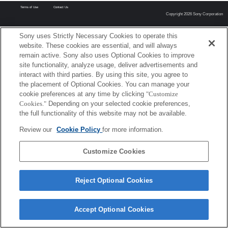
Terms of Use
Contact Us
Copyright 2026 Sony Corporation
Sony uses Strictly Necessary Cookies to operate this
website. These cookies are essential, and will always
remain active. Sony also uses Optional Cookies to improve
site functionality, analyze usage, deliver advertisements and
interact with third parties. By using this site, you agree to
the placement of Optional Cookies. You can manage your
cookie preferences at any time by clicking
"Customize
Cookies."
Depending on your selected cookie preferences,
the full functionality of this website may not be available.
Review our
Cookie Policy
for more information.
Customize Cookies
Reject Optional Cookies
Accept Optional Cookies