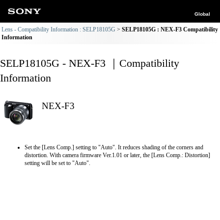
Global
Lens - Compatibility Information : SELP18105G
SELP18105G : NEX-F3 Compatibility
Information
SELP18105G - NEX-F3 ｜Compatibility
Information
NEX-F3
Set the [Lens Comp.] setting to "Auto". It reduces shading of the corners and
distortion. With camera firmware Ver.1.01 or later, the [Lens Comp.: Distortion]
setting will be set to "Auto".