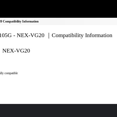
Compatibility Information
05G - NEX-VG20 ｜Compatibility Information
NEX-VG20
lly compatible