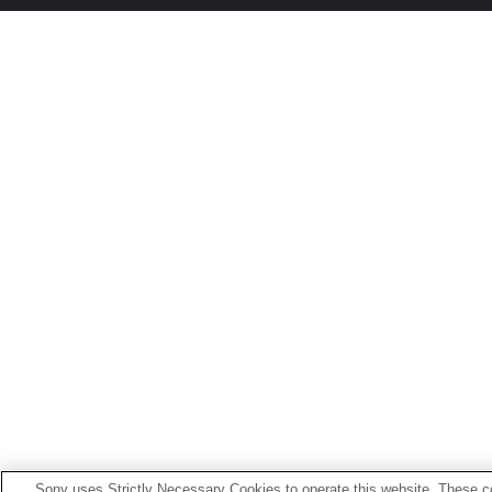
Sony uses Strictly Necessary Cookies to operate this website. These co