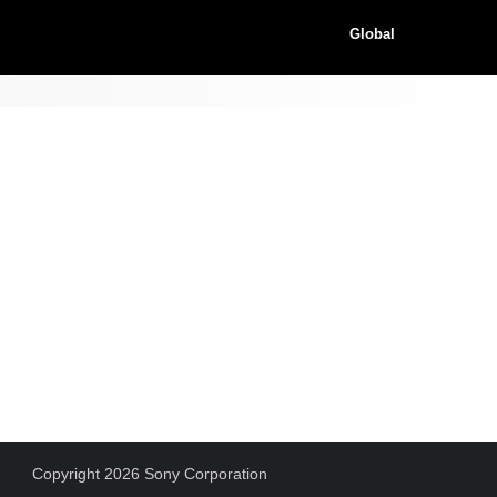
Global
Copyright 2026 Sony Corporation