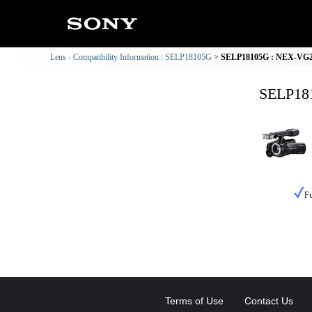
Lens - Compatibility Information : SELP18105G
SELP18105G : NEX-VG20 
SELP181
Fu
Terms of Use
Contact Us