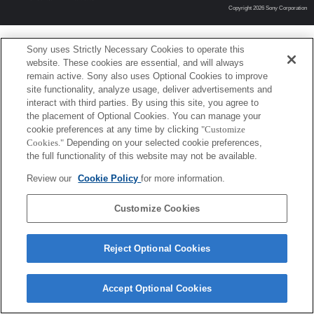
Copyright 2026 Sony Corporation
Sony uses Strictly Necessary Cookies to operate this
website. These cookies are essential, and will always
remain active. Sony also uses Optional Cookies to improve
site functionality, analyze usage, deliver advertisements and
interact with third parties. By using this site, you agree to
the placement of Optional Cookies. You can manage your
cookie preferences at any time by clicking
"Customize
Cookies."
Depending on your selected cookie preferences,
the full functionality of this website may not be available.
Review our
Cookie Policy
for more information.
Customize Cookies
Reject Optional Cookies
Accept Optional Cookies