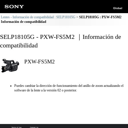
Global
Lentes - Información de compatibilidad : SELP18105G
SELP18105G : PXW-FS5M2
Información de compatibilidad
SELP18105G - PXW-FS5M2 ｜Información de
compatibilidad
PXW-FS5M2
Puedes cambiar la dirección de funcionamiento del anillo de zoom actualizando el
software de la lente a la versión 02 o posterior.
Terms of Use
Contact Us