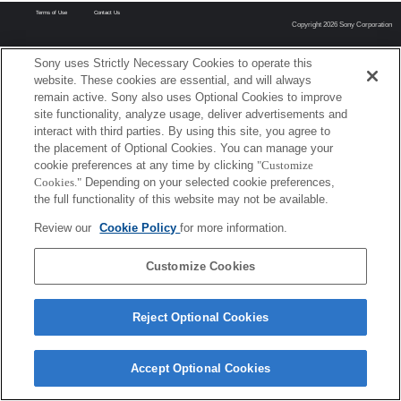
Terms of Use
Contact Us
Copyright 2026 Sony Corporation
Sony uses Strictly Necessary Cookies to operate this
website. These cookies are essential, and will always
remain active. Sony also uses Optional Cookies to improve
site functionality, analyze usage, deliver advertisements and
interact with third parties. By using this site, you agree to
the placement of Optional Cookies. You can manage your
cookie preferences at any time by clicking
"Customize
Cookies."
Depending on your selected cookie preferences,
the full functionality of this website may not be available.
Review our
Cookie Policy
for more information.
Customize Cookies
Reject Optional Cookies
Accept Optional Cookies