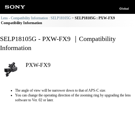
Global
Lens - Compatibility Information : SELP18105G
SELP18105G : PXW-FX9
Compatibility Information
SELP18105G - PXW-FX9 ｜Compatibility
Information
PXW-FX9
The angle of view will be narrower down to that of APS-C size.
You can change the operating direction of the zooming ring by upgrading the lens
software to Ver. 02 or later.