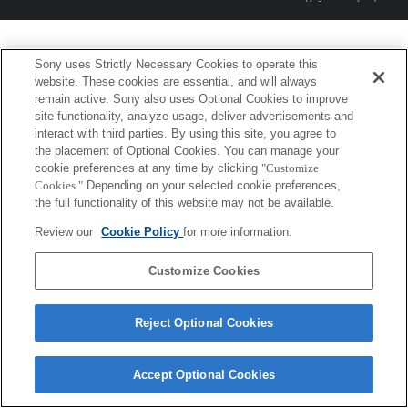
Sony uses Strictly Necessary Cookies to operate this
website. These cookies are essential, and will always
remain active. Sony also uses Optional Cookies to improve
site functionality, analyze usage, deliver advertisements and
interact with third parties. By using this site, you agree to
the placement of Optional Cookies. You can manage your
cookie preferences at any time by clicking
"Customize
Cookies."
Depending on your selected cookie preferences,
the full functionality of this website may not be available.
Review our
Cookie Policy
for more information.
Customize Cookies
Reject Optional Cookies
Accept Optional Cookies