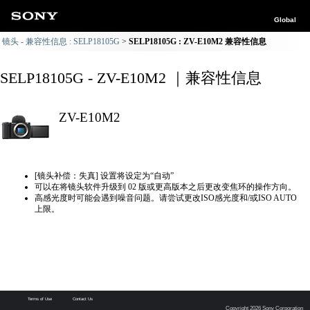
Global
镜头 - 兼容性信息 : SELP18105G
SELP18105G : ZV-E10M2 兼容性信息
SELP18105G - ZV-E10M2 ｜兼容性信息
ZV-E10M2
[镜头补偿：失真] 设置将设定为“自动”
可以在将镜头软件升级到 02 版或更高版本之后更改变焦环的操作方向。
高感光度时可能会遇到噪音问题。请尝试更改ISO感光度和/或ISO AUTO
上限。
Terms of Use
Contact Us
Copyright 2026 Sony Corporation