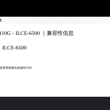
息
8110G - ILCE-6500 ｜兼容性信息
ILCE-6500
设置变焦镜头的旋转方向