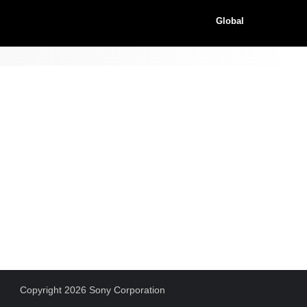
Global
Copyright 2026 Sony Corporation