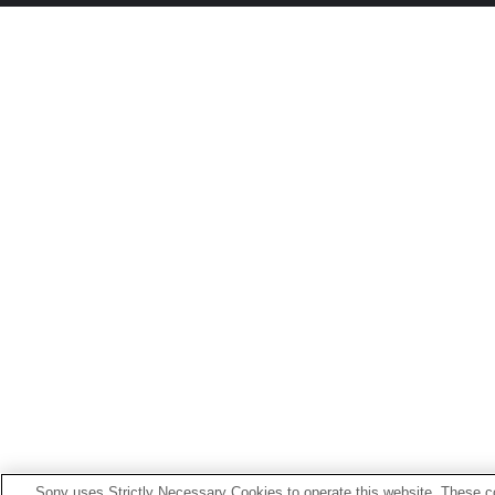
Sony uses Strictly Necessary Cookies to operate this website. These co