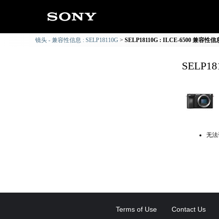
镜头 - 兼容性信息 : SELP18110G
SELP18110G : ILCE-6500 兼容性信
SELP1
无法
Terms of Use
Contact Us