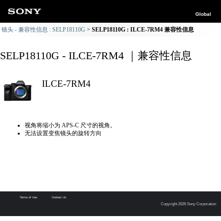
Global
镜头 - 兼容性信息 : SELP18110G
SELP18110G : ILCE-7RM4 兼容性信息
SELP18110G - ILCE-7RM4 ｜兼容性信息
ILCE-7RM4
视角将缩小为 APS-C 尺寸的视角。
无法设置变焦镜头的旋转方向
Terms of Use
Contact Us
Copyright 2026 Sony Corporation