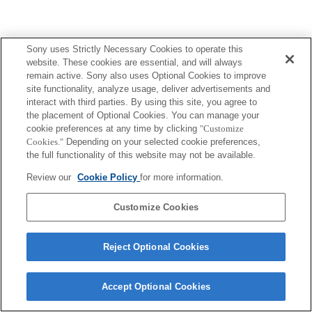
Sony uses Strictly Necessary Cookies to operate this
website. These cookies are essential, and will always
remain active. Sony also uses Optional Cookies to improve
site functionality, analyze usage, deliver advertisements and
interact with third parties. By using this site, you agree to
the placement of Optional Cookies. You can manage your
cookie preferences at any time by clicking
"Customize
Cookies."
Depending on your selected cookie preferences,
the full functionality of this website may not be available.
Review our
Cookie Policy
for more information.
Customize Cookies
Reject Optional Cookies
Accept Optional Cookies