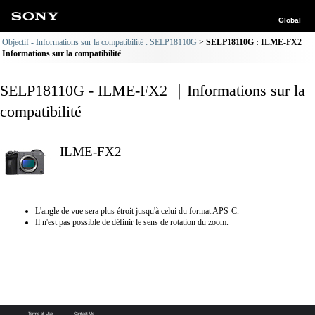
Global
Objectif - Informations sur la compatibilité : SELP18110G
SELP18110G : ILME-FX2
Informations sur la compatibilité
SELP18110G - ILME-FX2 ｜Informations sur la
compatibilité
ILME-FX2
L'angle de vue sera plus étroit jusqu'à celui du format APS-C.
Il n'est pas possible de définir le sens de rotation du zoom.
Terms of Use
Contact Us