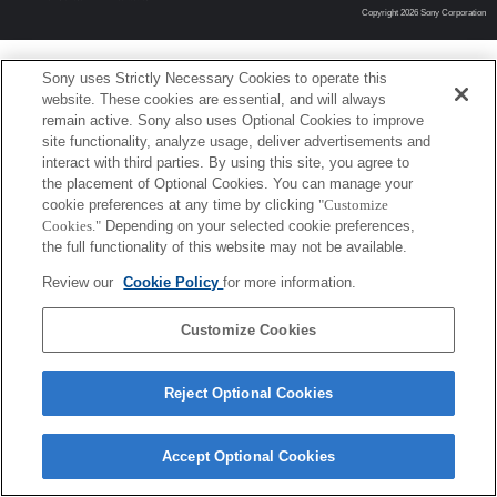
Copyright 2026 Sony Corporation
Sony uses Strictly Necessary Cookies to operate this
website. These cookies are essential, and will always
remain active. Sony also uses Optional Cookies to improve
site functionality, analyze usage, deliver advertisements and
interact with third parties. By using this site, you agree to
the placement of Optional Cookies. You can manage your
cookie preferences at any time by clicking
"Customize
Cookies."
Depending on your selected cookie preferences,
the full functionality of this website may not be available.
Review our
Cookie Policy
for more information.
Customize Cookies
Reject Optional Cookies
Accept Optional Cookies