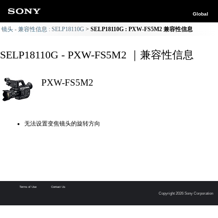
Global
镜头 - 兼容性信息 : SELP18110G
SELP18110G : PXW-FS5M2 兼容性信息
SELP18110G - PXW-FS5M2 ｜兼容性信息
PXW-FS5M2
无法设置变焦镜头的旋转方向
Terms of Use
Contact Us
Copyright 2026 Sony Corporation