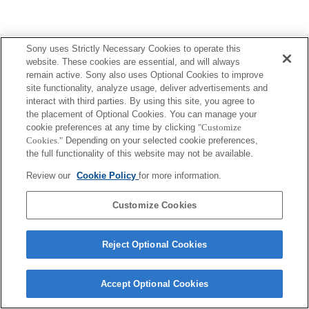
Sony uses Strictly Necessary Cookies to operate this
website. These cookies are essential, and will always
remain active. Sony also uses Optional Cookies to improve
site functionality, analyze usage, deliver advertisements and
interact with third parties. By using this site, you agree to
the placement of Optional Cookies. You can manage your
cookie preferences at any time by clicking
"Customize
Cookies."
Depending on your selected cookie preferences,
the full functionality of this website may not be available.
Review our
Cookie Policy
for more information.
Customize Cookies
Reject Optional Cookies
Accept Optional Cookies