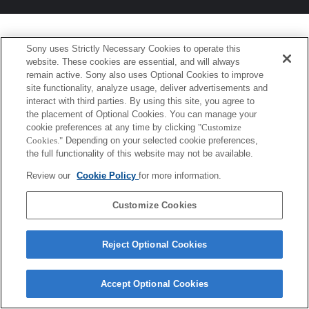
Sony uses Strictly Necessary Cookies to operate this
website. These cookies are essential, and will always
remain active. Sony also uses Optional Cookies to improve
site functionality, analyze usage, deliver advertisements and
interact with third parties. By using this site, you agree to
the placement of Optional Cookies. You can manage your
cookie preferences at any time by clicking
"Customize
Cookies."
Depending on your selected cookie preferences,
the full functionality of this website may not be available.
Review our
Cookie Policy
for more information.
Customize Cookies
Reject Optional Cookies
Accept Optional Cookies