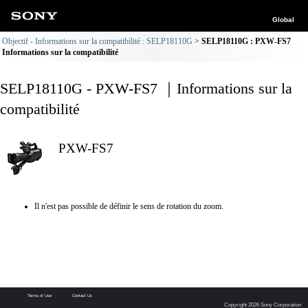
Global
Objectif - Informations sur la compatibilité : SELP18110G
SELP18110G : PXW-FS7
Informations sur la compatibilité
SELP18110G - PXW-FS7 ｜Informations sur la
compatibilité
PXW-FS7
Il n'est pas possible de définir le sens de rotation du zoom.
Terms of Use
Contact Us
Copyright 2026 Sony Corporation