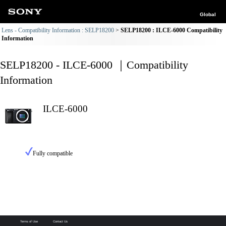
Global
Lens - Compatibility Information : SELP18200
SELP18200 : ILCE-6000 Compatibility
Information
SELP18200 - ILCE-6000 ｜Compatibility
Information
ILCE-6000
Fully compatible
Terms of Use
Contact Us