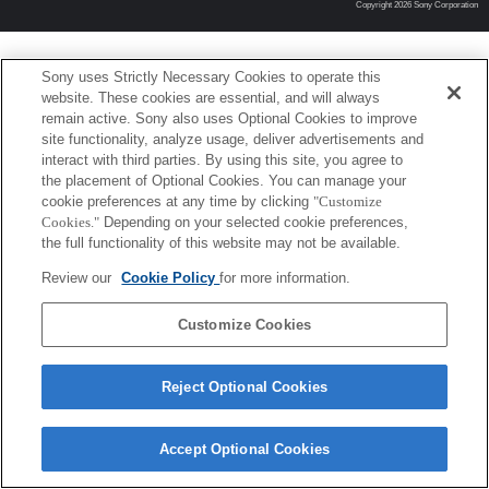
Copyright 2026 Sony Corporation
Sony uses Strictly Necessary Cookies to operate this
website. These cookies are essential, and will always
remain active. Sony also uses Optional Cookies to improve
site functionality, analyze usage, deliver advertisements and
interact with third parties. By using this site, you agree to
the placement of Optional Cookies. You can manage your
cookie preferences at any time by clicking
"Customize
Cookies."
Depending on your selected cookie preferences,
the full functionality of this website may not be available.
Review our
Cookie Policy
for more information.
Customize Cookies
Reject Optional Cookies
Accept Optional Cookies