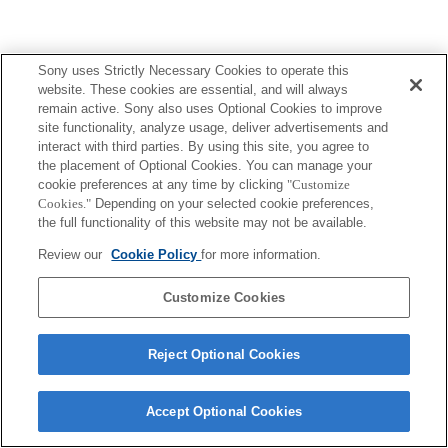
Sony uses Strictly Necessary Cookies to operate this
website. These cookies are essential, and will always
remain active. Sony also uses Optional Cookies to improve
site functionality, analyze usage, deliver advertisements and
interact with third parties. By using this site, you agree to
the placement of Optional Cookies. You can manage your
cookie preferences at any time by clicking
"Customize
Cookies."
Depending on your selected cookie preferences,
the full functionality of this website may not be available.
Review our
Cookie Policy
for more information.
Customize Cookies
Reject Optional Cookies
Accept Optional Cookies