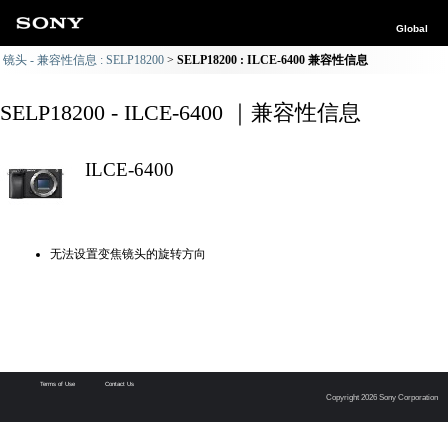
Global
镜头 - 兼容性信息 : SELP18200
SELP18200 : ILCE-6400 兼容性信息
SELP18200 - ILCE-6400 ｜兼容性信息
ILCE-6400
无法设置变焦镜头的旋转方向
Terms of Use
Contact Us
Copyright 2026 Sony Corporation