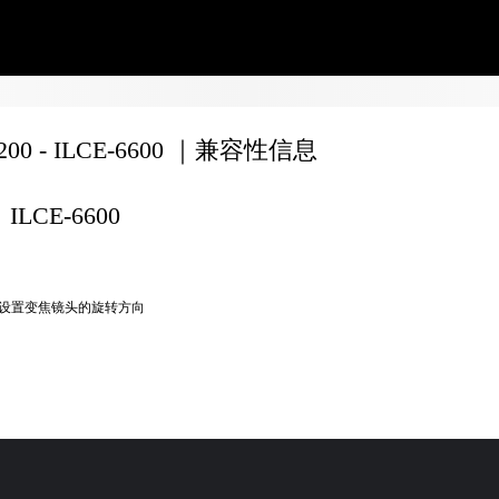
8200 - ILCE-6600 ｜兼容性信息
ILCE-6600
设置变焦镜头的旋转方向