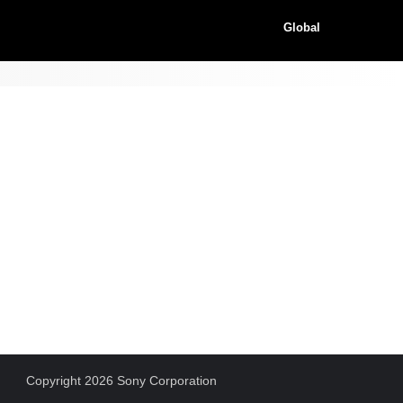
Global
Copyright 2026 Sony Corporation