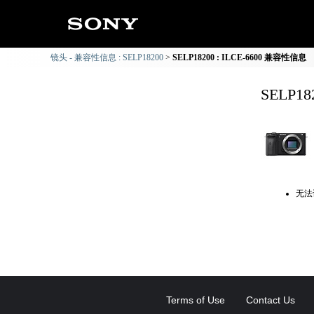
镜头 - 兼容性信息 : SELP18200
SELP18200 : ILCE-6600 兼容性信息
SELP1
无法
Terms of Use
Contact Us