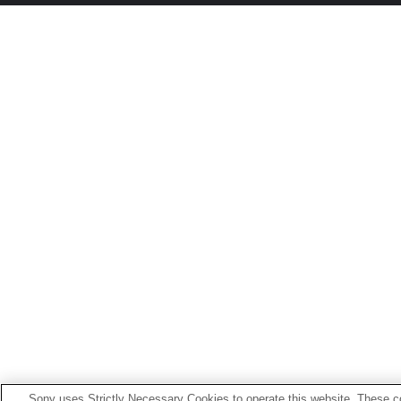
Sony uses Strictly Necessary Cookies to operate this website. These co