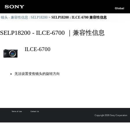
Global
镜头 - 兼容性信息 : SELP18200
SELP18200 : ILCE-6700 兼容性信息
SELP18200 - ILCE-6700 ｜兼容性信息
ILCE-6700
无法设置变焦镜头的旋转方向
Terms of Use
Contact Us
Copyright 2026 Sony Corporation