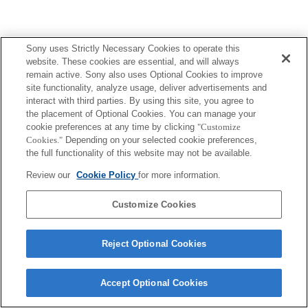
Sony uses Strictly Necessary Cookies to operate this
website. These cookies are essential, and will always
remain active. Sony also uses Optional Cookies to improve
site functionality, analyze usage, deliver advertisements and
interact with third parties. By using this site, you agree to
the placement of Optional Cookies. You can manage your
cookie preferences at any time by clicking
"Customize
Cookies."
Depending on your selected cookie preferences,
the full functionality of this website may not be available.
Review our
Cookie Policy
for more information.
Customize Cookies
Reject Optional Cookies
Accept Optional Cookies