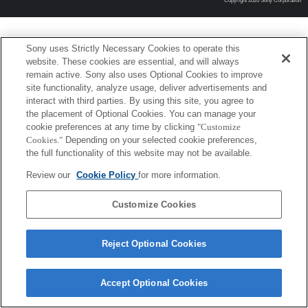
Copyright 2026 Sony Corporation
Sony uses Strictly Necessary Cookies to operate this
website. These cookies are essential, and will always
remain active. Sony also uses Optional Cookies to improve
site functionality, analyze usage, deliver advertisements and
interact with third parties. By using this site, you agree to
the placement of Optional Cookies. You can manage your
cookie preferences at any time by clicking
"Customize
Cookies."
Depending on your selected cookie preferences,
the full functionality of this website may not be available.
Review our
Cookie Policy
for more information.
Customize Cookies
Reject Optional Cookies
Accept Optional Cookies