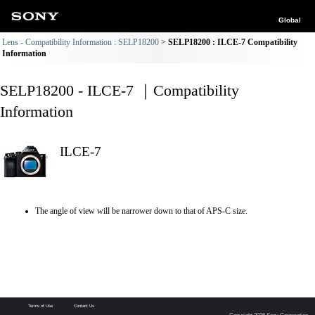
Global
Lens - Compatibility Information : SELP18200
SELP18200 : ILCE-7 Compatibility
Information
SELP18200 - ILCE-7 ｜Compatibility
Information
ILCE-7
The angle of view will be narrower down to that of APS-C size.
Terms of Use
Contact Us