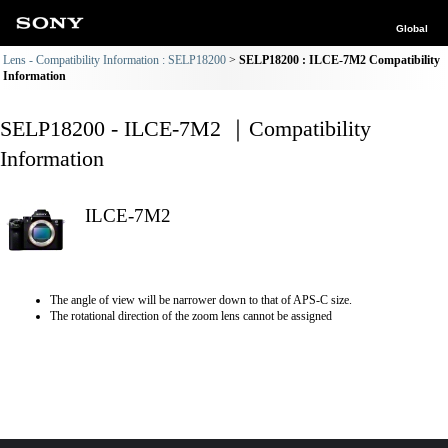
Global
Lens - Compatibility Information : SELP18200
SELP18200 : ILCE-7M2 Compatibility
Information
SELP18200 - ILCE-7M2 ｜Compatibility
Information
ILCE-7M2
The angle of view will be narrower down to that of APS-C size.
The rotational direction of the zoom lens cannot be assigned