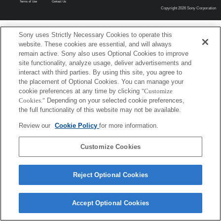
Terms of Use
Contact Us
Copyright 2026 Sony Corporation
Sony uses Strictly Necessary Cookies to operate this
website. These cookies are essential, and will always
remain active. Sony also uses Optional Cookies to improve
site functionality, analyze usage, deliver advertisements and
interact with third parties. By using this site, you agree to
the placement of Optional Cookies. You can manage your
cookie preferences at any time by clicking
"Customize
Cookies."
Depending on your selected cookie preferences,
the full functionality of this website may not be available.
Review our
Cookie Policy
for more information.
Customize Cookies
Reject Optional Cookies
Accept Optional Cookies