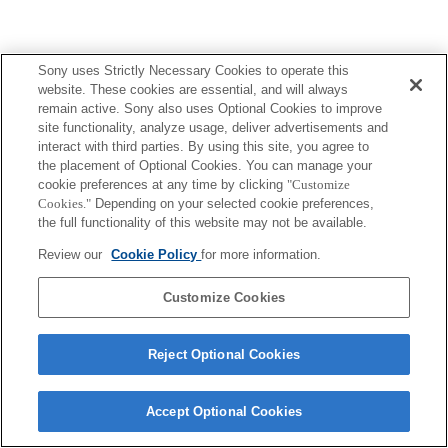
Sony uses Strictly Necessary Cookies to operate this
website. These cookies are essential, and will always
remain active. Sony also uses Optional Cookies to improve
site functionality, analyze usage, deliver advertisements and
interact with third parties. By using this site, you agree to
the placement of Optional Cookies. You can manage your
cookie preferences at any time by clicking
"Customize
Cookies."
Depending on your selected cookie preferences,
the full functionality of this website may not be available.
Review our
Cookie Policy
for more information.
Customize Cookies
Reject Optional Cookies
Accept Optional Cookies