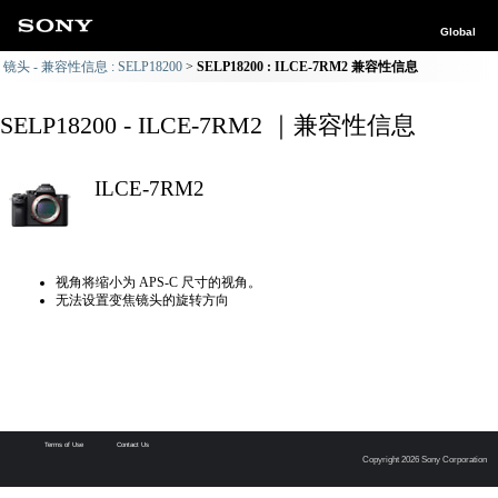
Global
镜头 - 兼容性信息 : SELP18200
SELP18200 : ILCE-7RM2 兼容性信息
SELP18200 - ILCE-7RM2 ｜兼容性信息
ILCE-7RM2
视角将缩小为 APS-C 尺寸的视角。
无法设置变焦镜头的旋转方向
Terms of Use
Contact Us
Copyright 2026 Sony Corporation