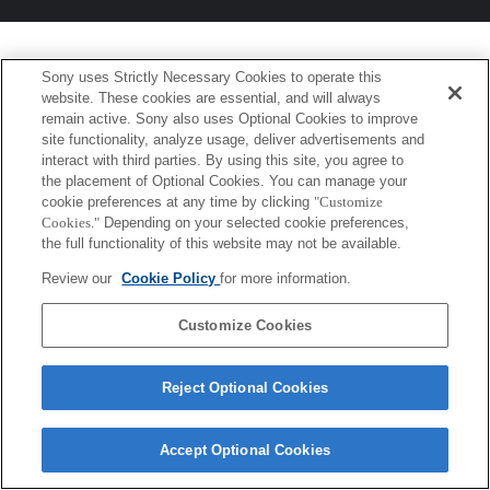
Sony uses Strictly Necessary Cookies to operate this
website. These cookies are essential, and will always
remain active. Sony also uses Optional Cookies to improve
site functionality, analyze usage, deliver advertisements and
interact with third parties. By using this site, you agree to
the placement of Optional Cookies. You can manage your
cookie preferences at any time by clicking
"Customize
Cookies."
Depending on your selected cookie preferences,
the full functionality of this website may not be available.
Review our
Cookie Policy
for more information.
Customize Cookies
Reject Optional Cookies
Accept Optional Cookies