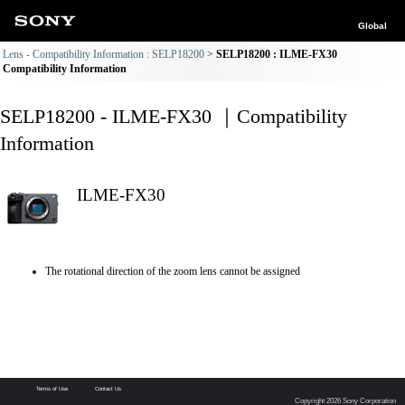
Global
Lens - Compatibility Information : SELP18200
SELP18200 : ILME-FX30
Compatibility Information
SELP18200 - ILME-FX30 ｜Compatibility
Information
ILME-FX30
The rotational direction of the zoom lens cannot be assigned
Terms of Use
Contact Us
Copyright 2026 Sony Corporation