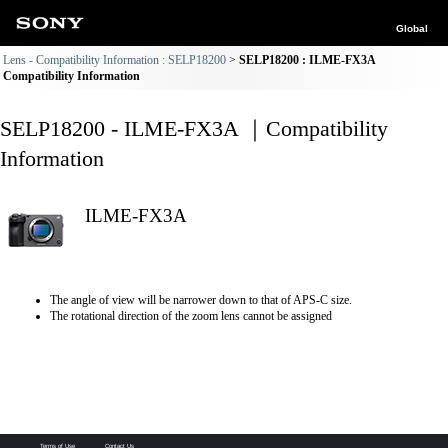
Global
Lens - Compatibility Information : SELP18200
SELP18200 : ILME-FX3A
Compatibility Information
SELP18200 - ILME-FX3A ｜Compatibility
Information
ILME-FX3A
The angle of view will be narrower down to that of APS-C size.
The rotational direction of the zoom lens cannot be assigned
Terms of Use
Contact Us