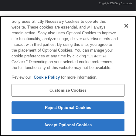
Copyright 2026 Sony Corporation
Sony uses Strictly Necessary Cookies to operate this
website. These cookies are essential, and will always
remain active. Sony also uses Optional Cookies to improve
site functionality, analyze usage, deliver advertisements and
interact with third parties. By using this site, you agree to
the placement of Optional Cookies. You can manage your
cookie preferences at any time by clicking
"Customize
Cookies."
Depending on your selected cookie preferences,
the full functionality of this website may not be available.
Review our
Cookie Policy
for more information.
Customize Cookies
Reject Optional Cookies
Accept Optional Cookies