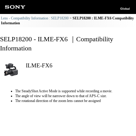
Global
Lens - Compatibility Information : SELP18200
SELP18200 : ILME-FX6 Compatibility
Information
SELP18200 - ILME-FX6 ｜Compatibility
Information
ILME-FX6
The SteadyShot Active Mode is supported while recording a movie.
The angle of view will be narrower down to that of APS-C size.
The rotational direction of the zoom lens cannot be assigned