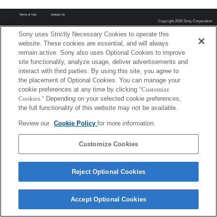
Terms of Use
Contact Us
Copyright 2026 Sony Corporation
Sony uses Strictly Necessary Cookies to operate this
website. These cookies are essential, and will always
remain active. Sony also uses Optional Cookies to improve
site functionality, analyze usage, deliver advertisements and
interact with third parties. By using this site, you agree to
the placement of Optional Cookies. You can manage your
cookie preferences at any time by clicking
"Customize
Cookies."
Depending on your selected cookie preferences,
the full functionality of this website may not be available.
Review our
Cookie Policy
for more information.
Customize Cookies
Reject Optional Cookies
Accept Optional Cookies