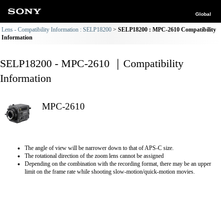
Global
Lens - Compatibility Information : SELP18200
SELP18200 : MPC-2610 Compatibility
Information
SELP18200 - MPC-2610 ｜Compatibility
Information
MPC-2610
The angle of view will be narrower down to that of APS-C size.
The rotational direction of the zoom lens cannot be assigned
Depending on the combination with the recording format, there may be an upper
limit on the frame rate while shooting slow-motion/quick-motion movies.