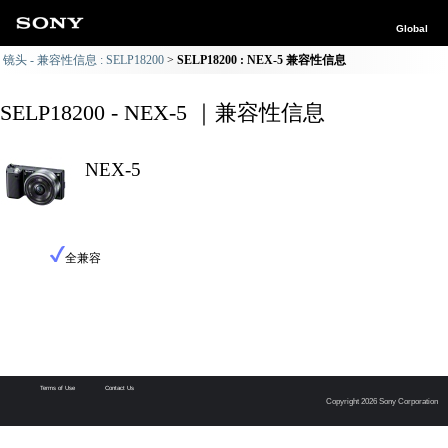
Global
镜头 - 兼容性信息 : SELP18200
SELP18200 : NEX-5 兼容性信息
SELP18200 - NEX-5 ｜兼容性信息
NEX-5
全兼容
Terms of Use
Contact Us
Copyright 2026 Sony Corporation