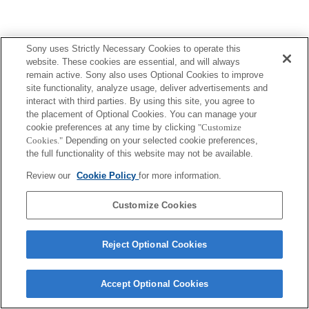
Sony uses Strictly Necessary Cookies to operate this
website. These cookies are essential, and will always
remain active. Sony also uses Optional Cookies to improve
site functionality, analyze usage, deliver advertisements and
interact with third parties. By using this site, you agree to
the placement of Optional Cookies. You can manage your
cookie preferences at any time by clicking
"Customize
Cookies."
Depending on your selected cookie preferences,
the full functionality of this website may not be available.
Review our
Cookie Policy
for more information.
Customize Cookies
Reject Optional Cookies
Accept Optional Cookies