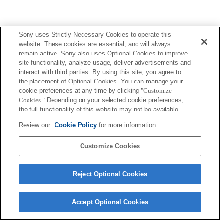
Sony uses Strictly Necessary Cookies to operate this
website. These cookies are essential, and will always
remain active. Sony also uses Optional Cookies to improve
site functionality, analyze usage, deliver advertisements and
interact with third parties. By using this site, you agree to
the placement of Optional Cookies. You can manage your
cookie preferences at any time by clicking
"Customize
Cookies."
Depending on your selected cookie preferences,
the full functionality of this website may not be available.
Review our
Cookie Policy
for more information.
Customize Cookies
Reject Optional Cookies
Accept Optional Cookies