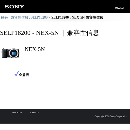
Global
镜头 - 兼容性信息 : SELP18200
SELP18200 : NEX-5N 兼容性信息
SELP18200 - NEX-5N ｜兼容性信息
NEX-5N
全兼容
Terms of Use
Contact Us
Copyright 2026 Sony Corporation