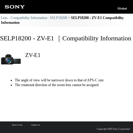
Global
Lens - Compatibility Information : SELP18200
SELP18200 : ZV-E1 Compatibility
Information
SELP18200 - ZV-E1 ｜Compatibility Information
ZV-E1
The angle of view will be narrower down to that of APS-C size.
The rotational direction of the zoom lens cannot be assigned
Terms of Use
Contact Us
Copyright 2026 Sony Corporation