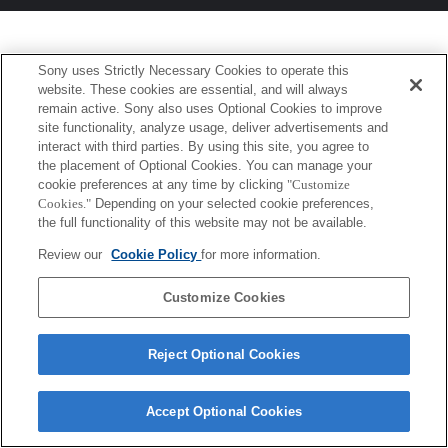
Sony uses Strictly Necessary Cookies to operate this
website. These cookies are essential, and will always
remain active. Sony also uses Optional Cookies to improve
site functionality, analyze usage, deliver advertisements and
interact with third parties. By using this site, you agree to
the placement of Optional Cookies. You can manage your
cookie preferences at any time by clicking
"Customize
Cookies."
Depending on your selected cookie preferences,
the full functionality of this website may not be available.
Review our
Cookie Policy
for more information.
Customize Cookies
Reject Optional Cookies
Accept Optional Cookies