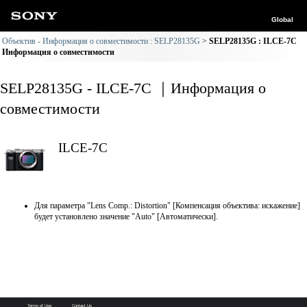
Global
Объектив - Информация о совместимости : SELP28135G
SELP28135G : ILCE-7C
Информация о совместимости
SELP28135G - ILCE-7C ｜Информация о
совместимости
ILCE-7C
Для параметра "Lens Comp.: Distortion" [Компенсация объектива: искажение]
будет установлено значение "Auto" [Автоматически].
Terms of Use
Contact Us