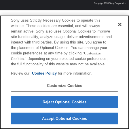
Copyright 2026 Sony Corporation
Sony uses Strictly Necessary Cookies to operate this
website. These cookies are essential, and will always
remain active. Sony also uses Optional Cookies to improve
site functionality, analyze usage, deliver advertisements and
interact with third parties. By using this site, you agree to
the placement of Optional Cookies. You can manage your
cookie preferences at any time by clicking
"Customize
Cookies."
Depending on your selected cookie preferences,
the full functionality of this website may not be available.
Review our
Cookie Policy
for more information.
Customize Cookies
Reject Optional Cookies
Accept Optional Cookies