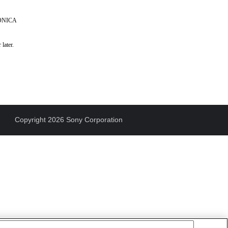
KONICA
later.
Copyright 2026 Sony Corporation