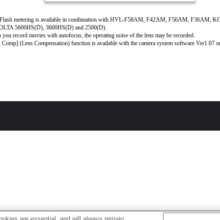
Flash metering is available in combination with HVL-F58AM, F42AM, F56AM, F36AM, 
LTA 5600HS(D), 3600HS(D) and 2500(D).
you record movies with autofocus, the operating noise of the lens may be recorded.
 Comp] (Lens Compensation) function is available with the camera system software Ver1.07 or 
okies are essential, and will always remain