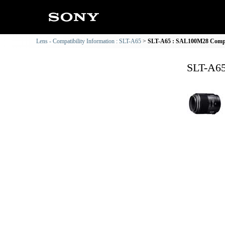
Lens - Compatibility Information : SLT-A65
SLT-A65 : SAL100M28 Compat
SLT-A65