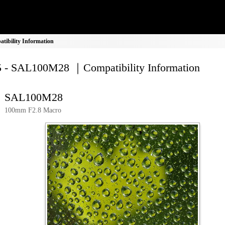
ibility Information
 - SAL100M28 ｜Compatibility Information
SAL100M28
100mm F2.8 Macro