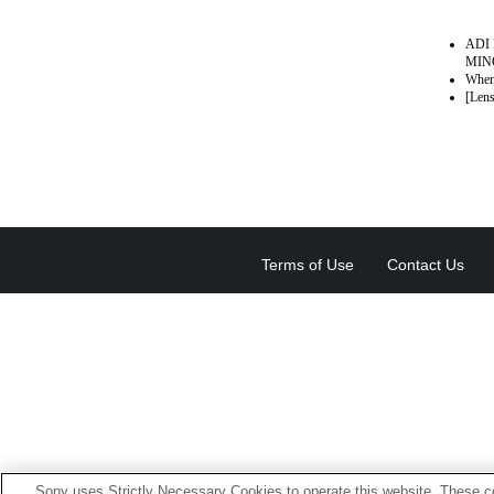
ADI 
MINO
When 
[Lens
Terms of Use
Contact Us
Sony uses Strictly Necessary Cookies to operate this website. These co