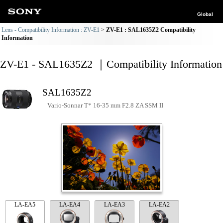
Global
Lens - Compatibility Information : ZV-E1
ZV-E1 : SAL1635Z2 Compatibility
Information
ZV-E1 - SAL1635Z2 ｜Compatibility Information
SAL1635Z2
Vario-Sonnar T* 16-35 mm F2.8 ZA SSM II
LA-EA5
LA-EA4
LA-EA3
LA-EA2