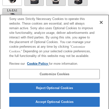
LA-EA1
Sony uses Strictly Necessary Cookies to operate this
website. These cookies are essential, and will always
remain active. Sony also uses Optional Cookies to improve
site functionality, analyze usage, deliver advertisements and
LA-EA5
interact with third parties. By using this site, you agree to
Available with a Mount Adaptor.
the placement of Optional Cookies. You can manage your
Operation sound of the diaphragm is recorded with the internal microphone.
cookie preferences at any time by clicking
"Customize
Outside the A (Aperture priority), S (Shutter priority), and M (Manual) modes, the
Cookies."
Depending on your selected cookie preferences,
shutter speed and the aperture can not be adjusted during the movie recording.
the full functionality of this website may not be available.
If you attach the [A-mount lens] using the Mount Adaptor, MF assist function does
not work automatically when you turn the focus ring. You can enlarge the image by
Review our
Cookie Policy
for more information.
selecting [Focus Magnifier] function or [MF Assist] function to any key in the
"Custom Key Settings".
Touch Shutter does not work.
Customize Cookies
Reject Optional Cookies
Accept Optional Cookies
Terms of Use
Contact Us
Copyright 2026 Sony Corporation