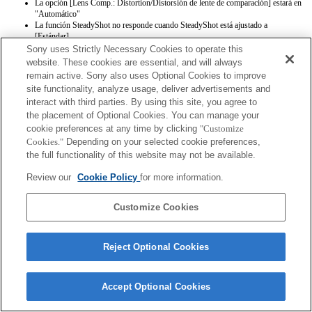
La opción [Lens Comp.: Distortion/Distorsión de lente de comparación] estará en
"Automático"
La función SteadyShot no responde cuando SteadyShot está ajustado a
[Estándar].
Sony uses Strictly Necessary Cookies to operate this
website. These cookies are essential, and will always
remain active. Sony also uses Optional Cookies to improve
site functionality, analyze usage, deliver advertisements and
interact with third parties. By using this site, you agree to
the placement of Optional Cookies. You can manage your
cookie preferences at any time by clicking
"Customize
Terms of Use
Contact Us
Copyright 2026 Sony Corporation
Cookies."
Depending on your selected cookie preferences,
the full functionality of this website may not be available.
Review our
Cookie Policy
for more information.
Customize Cookies
Reject Optional Cookies
Accept Optional Cookies