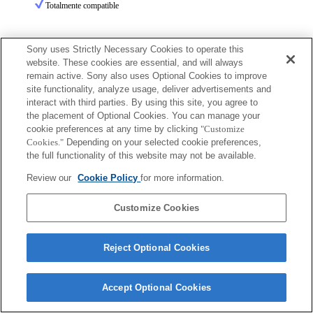
Totalmente compatible
Sony uses Strictly Necessary Cookies to operate this
website. These cookies are essential, and will always
remain active. Sony also uses Optional Cookies to improve
site functionality, analyze usage, deliver advertisements and
Terms of Use
Contact Us
interact with third parties. By using this site, you agree to
Copyright 2026 Sony Corporation
the placement of Optional Cookies. You can manage your
cookie preferences at any time by clicking
"Customize
Cookies."
Depending on your selected cookie preferences,
the full functionality of this website may not be available.
Review our
Cookie Policy
for more information.
Customize Cookies
Reject Optional Cookies
Accept Optional Cookies