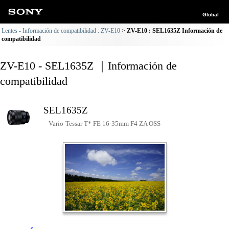
Global
Lentes - Información de compatibilidad : ZV-E10
ZV-E10 : SEL1635Z Información de
compatibilidad
ZV-E10 - SEL1635Z ｜Información de
compatibilidad
SEL1635Z
Vario-Tessar T* FE 16-35mm F4 ZA OSS