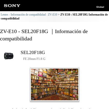
Global
Lentes - Información de compatibilidad : ZV-E10
ZV-E10 : SEL20F18G Información de
compatibilidad
ZV-E10 - SEL20F18G ｜Información de
compatibilidad
SEL20F18G
FE 20mm F1.8 G