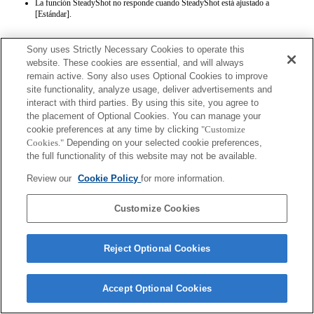
La función SteadyShot no responde cuando SteadyShot está ajustado a
[Estándar].
Sony uses Strictly Necessary Cookies to operate this
website. These cookies are essential, and will always
remain active. Sony also uses Optional Cookies to improve
site functionality, analyze usage, deliver advertisements and
interact with third parties. By using this site, you agree to
Terms of Use
Contact Us
the placement of Optional Cookies. You can manage your
Copyright 2026 Sony Corporation
cookie preferences at any time by clicking
"Customize
Cookies."
Depending on your selected cookie preferences,
the full functionality of this website may not be available.
Review our
Cookie Policy
for more information.
Customize Cookies
Reject Optional Cookies
Accept Optional Cookies