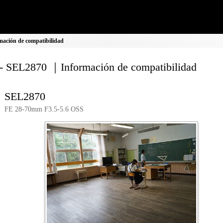
ación de compatibilidad
- SEL2870 ｜Información de compatibilidad
SEL2870
FE 28-70mm F3.5-5.6 OSS