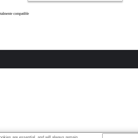
talmente compatible
okies are essential, and will always remain