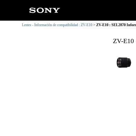
Lentes - Información de compatibilidad : ZV-E10
ZV-E10 : SEL2870 Inform
ZV-E10 