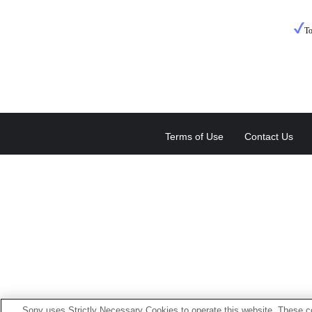
To
Terms of Use
Contact Us
Sony uses Strictly Necessary Cookies to operate this website. These co