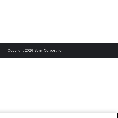
Copyright 2026 Sony Corporation