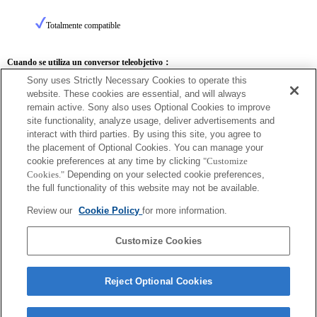
Totalmente compatible
Cuando se utiliza un conversor teleobjetivo：
Sony uses Strictly Necessary Cookies to operate this
SEL14TC
SEL20TC
website. These cookies are essential, and will always
remain active. Sony also uses Optional Cookies to improve
site functionality, analyze usage, deliver advertisements and
interact with third parties. By using this site, you agree to
the placement of Optional Cookies. You can manage your
SEL14TC
cookie preferences at any time by clicking
"Customize
Cookies."
Depending on your selected cookie preferences,
Totalmente compatible
the full functionality of this website may not be available.
Review our
Cookie Policy
for more information.
Customize Cookies
Reject Optional Cookies