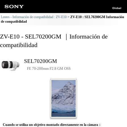
Global
Lentes - Información de compatibilidad : ZV-E10
ZV-E10 : SEL70200GM Información
de compatibilidad
ZV-E10 - SEL70200GM ｜Información de
compatibilidad
SEL70200GM
FE 70-200mm F2.8 GM OSS
Cuando se utiliza un objetivo montado directamente en la cámara：