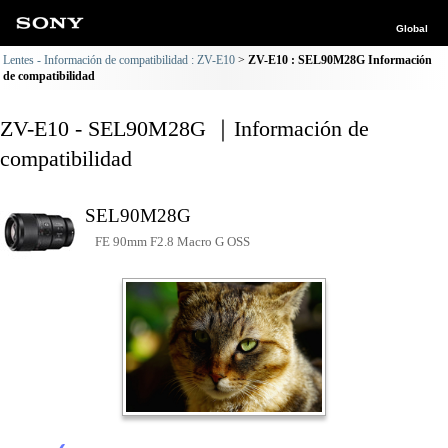
Global
Lentes - Información de compatibilidad : ZV-E10
ZV-E10 : SEL90M28G Información
de compatibilidad
ZV-E10 - SEL90M28G ｜Información de
compatibilidad
SEL90M28G
FE 90mm F2.8 Macro G OSS