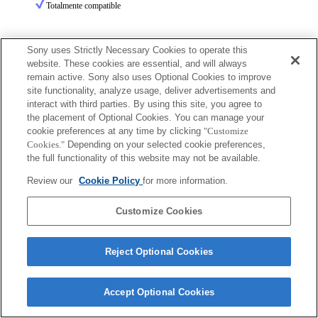
Totalmente compatible
Sony uses Strictly Necessary Cookies to operate this
website. These cookies are essential, and will always
remain active. Sony also uses Optional Cookies to improve
site functionality, analyze usage, deliver advertisements and
Terms of Use
Contact Us
interact with third parties. By using this site, you agree to
Copyright 2026 Sony Corporation
the placement of Optional Cookies. You can manage your
cookie preferences at any time by clicking
"Customize
Cookies."
Depending on your selected cookie preferences,
the full functionality of this website may not be available.
Review our
Cookie Policy
for more information.
Customize Cookies
Reject Optional Cookies
Accept Optional Cookies