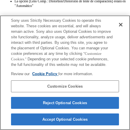
La opción [Lens Comp.: Distortion/Distorsión de lente de comparación] estará en
"Automático"
Sony uses Strictly Necessary Cookies to operate this
website. These cookies are essential, and will always
remain active. Sony also uses Optional Cookies to improve
site functionality, analyze usage, deliver advertisements and
interact with third parties. By using this site, you agree to
Terms of Use
Contact Us
the placement of Optional Cookies. You can manage your
Copyright 2026 Sony Corporation
cookie preferences at any time by clicking
"Customize
Cookies."
Depending on your selected cookie preferences,
the full functionality of this website may not be available.
Review our
Cookie Policy
for more information.
Customize Cookies
Reject Optional Cookies
Accept Optional Cookies