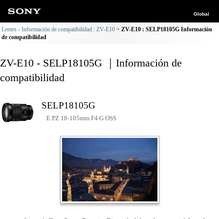
Global
Lentes - Información de compatibilidad : ZV-E10
ZV-E10 : SELP18105G Información
de compatibilidad
ZV-E10 - SELP18105G ｜Información de
compatibilidad
SELP18105G
E PZ 18-105mm F4 G OSS