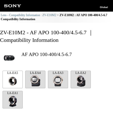
Global
Lens - Compatibility Information : ZV-E10M2
ZV-E10M2 : AF APO 100-400/4.5-6.7
Compatibility Information
ZV-E10M2 - AF APO 100-400/4.5-6.7 ｜
Compatibility Information
AF APO 100-400/4.5-6.7
LA-EA5
LA-EA4
LA-EA3
LA-EA2
LA-EA1