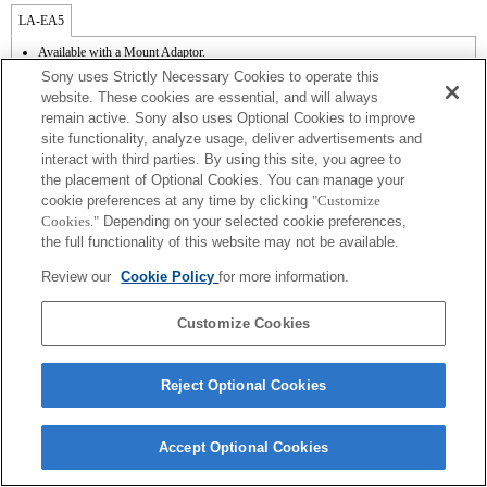
LA-EA5
Available with a Mount Adaptor.
Operation sound of the diaphragm is recorded with the internal microphone.
Sony uses Strictly Necessary Cookies to operate this
Outside the A (Aperture priority), S (Shutter priority), and M (Manual) modes, the
website. These cookies are essential, and will always
shutter speed and the aperture can not be adjusted during the movie recording.
remain active. Sony also uses Optional Cookies to improve
The [Lens Comp] (Lens Compensation) function does not work.
site functionality, analyze usage, deliver advertisements and
If you attach the [A-mount lens] using the Mount Adaptor, MF assist function does
not work automatically when you turn the focus ring. You can enlarge the image by
interact with third parties. By using this site, you agree to
selecting [Focus Magnifier] function or [MF Assist] function to any key in the
the placement of Optional Cookies. You can manage your
"Custom Key Settings".
cookie preferences at any time by clicking
"Customize
Touch Shutter does not work.
Cookies."
Depending on your selected cookie preferences,
Although you can perform auto focusing, it is sometimes difficult to focus on a
the full functionality of this website may not be available.
subject using this function when you are shooting dark scenes or when a subject is
located at the corners of the screen or is significantly out of focus.
Review our
Cookie Policy
for more information.
The SteadyShot function does not operate when SteadyShot is set to [Standard].
Customize Cookies
Reject Optional Cookies
Terms of Use
Contact Us
Copyright 2026 Sony Corporation
Accept Optional Cookies