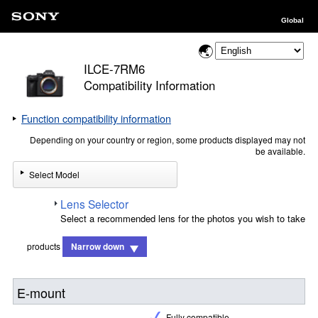
Global
ILCE-7RM6
Compatibility Information
Function compatibility information
Depending on your country or region, some products displayed may not
be available.
Select Model
Lens Selector
Select a recommended lens for the photos you wish to take
products
Narrow down
E-mount
Fully compatible