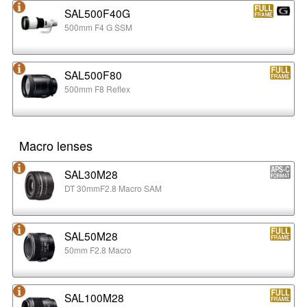
SAL500F40G
500mm F4 G SSM
SAL500F80
500mm F8 Reflex
Macro lenses
SAL30M28
DT 30mmF2.8 Macro SAM
SAL50M28
50mm F2.8 Macro
SAL100M28