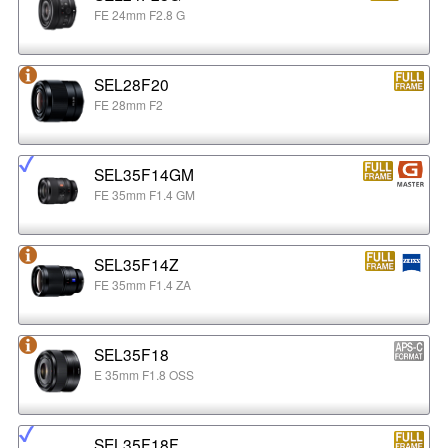
FE 24mm F2.8 G
SEL28F20
FE 28mm F2
SEL35F14GM
FE 35mm F1.4 GM
SEL35F14Z
FE 35mm F1.4 ZA
SEL35F18
E 35mm F1.8 OSS
SEL35F18F