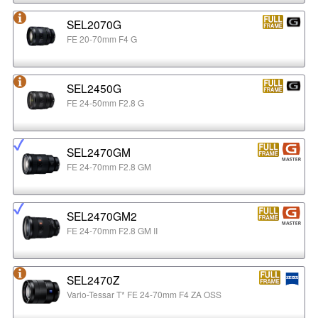
SEL2070G
FE 20-70mm F4 G
SEL2450G
FE 24-50mm F2.8 G
SEL2470GM
FE 24-70mm F2.8 GM
SEL2470GM2
FE 24-70mm F2.8 GM II
SEL2470Z
Vario-Tessar T* FE 24-70mm F4 ZA OSS