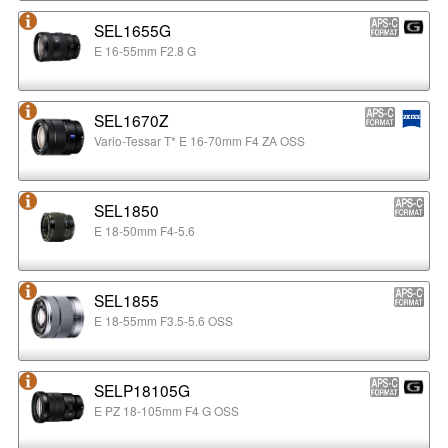
SEL1655G
E 16-55mm F2.8 G
SEL1670Z
Vario-Tessar T* E 16-70mm F4 ZA OSS
SEL1850
E 18-50mm F4-5.6
SEL1855
E 18-55mm F3.5-5.6 OSS
SELP18105G
E PZ 18-105mm F4 G OSS