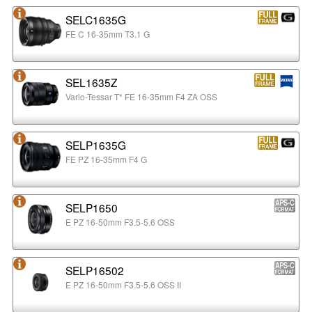
SELC1635G
FE C 16-35mm T3.1 G
SEL1635Z
Vario-Tessar T* FE 16-35mm F4 ZA OSS
SELP1635G
FE PZ 16-35mm F4 G
SELP1650
E PZ 16-50mm F3.5-5.6 OSS
SELP16502
E PZ 16-50mm F3.5-5.6 OSS II