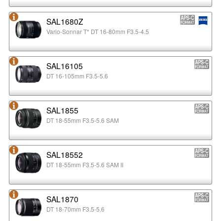
SAL1680Z
Vario-Sonnar T* DT 16-80mm F3.5-4.5
SAL16105
DT 16-105mm F3.5-5.6
SAL1855
DT 18-55mm F3.5-5.6 SAM
SAL18552
DT 18-55mm F3.5-5.6 SAM II
SAL1870
DT 18-70mm F3.5-5.6