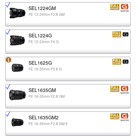
SEL1224GM
FE 12-24mm F2.8 GM
SEL1224G
FE 12-24mm F4 G
SEL1625G
FE 16-25mm F2.8 G
SEL1635GM
FE 16-35mm F2.8 GM
SEL1635GM2
FE 16-35mm F2.8 GM Ⅱ