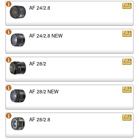
AF 24/2.8
AF 24/2.8 NEW
AF 28/2
AF 28/2 NEW
AF 28/2.8