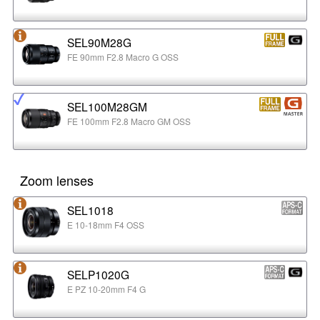
SEL90M28G
FE 90mm F2.8 Macro G OSS
SEL100M28GM
FE 100mm F2.8 Macro GM OSS
Zoom lenses
SEL1018
E 10-18mm F4 OSS
SELP1020G
E PZ 10-20mm F4 G