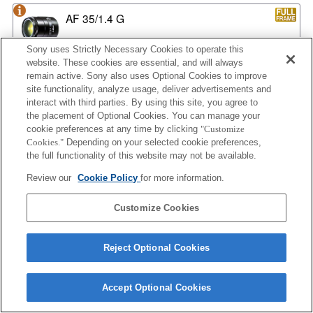
AF 35/1.4 G
Sony uses Strictly Necessary Cookies to operate this
website. These cookies are essential, and will always
remain active. Sony also uses Optional Cookies to improve
AF 35/1.4 G NEW
site functionality, analyze usage, deliver advertisements and
interact with third parties. By using this site, you agree to
the placement of Optional Cookies. You can manage your
cookie preferences at any time by clicking
"Customize
AF 35/2
Cookies."
Depending on your selected cookie preferences,
the full functionality of this website may not be available.
Review our
Cookie Policy
for more information.
AF 35/2 NEW
Customize Cookies
Reject Optional Cookies
AF 50/1.4
Accept Optional Cookies