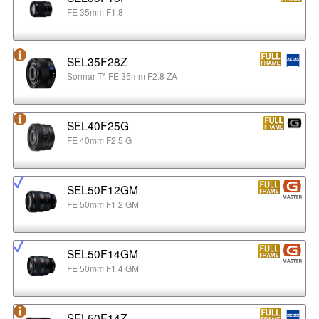
FE 35mm F1.8
SEL35F28Z
Sonnar T* FE 35mm F2.8 ZA
SEL40F25G
FE 40mm F2.5 G
SEL50F12GM
FE 50mm F1.2 GM
SEL50F14GM
FE 50mm F1.4 GM
SEL50F14Z