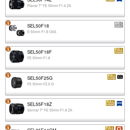
Planar T* FE 50mm F1.4 ZA
SEL50F18
E 50mm F1.8 OSS
SEL50F18F
FE 50mm F1.8
SEL50F25G
FE 50mm F2.5 G
SEL55F18Z
Sonnar T* FE 55mm F1.8 ZA
SEL85F14GM