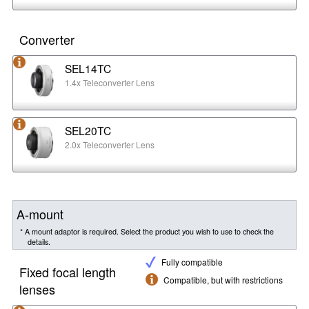
Converter
SEL14TC
1.4x Teleconverter Lens
SEL20TC
2.0x Teleconverter Lens
A-mount
* A mount adaptor is required. Select the product you wish to use to check the
details.
Fully compatible
Fixed focal length
Compatible, but with restrictions
lenses