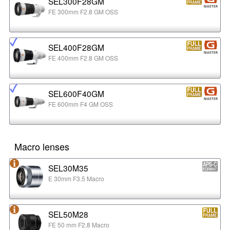
SEL300F28GM
FE 300mm F2.8 GM OSS
SEL400F28GM
FE 400mm F2.8 GM OSS
SEL600F40GM
FE 600mm F4 GM OSS
Macro lenses
SEL30M35
E 30mm F3.5 Macro
SEL50M28
FE 50 mm F2.8 Macro