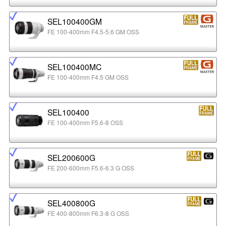
SEL100400GM
FE 100-400mm F4.5-5.6 GM OSS
SEL100400MC
FE 100-400mm F4.5 GM OSS
SEL100400
FE 100-400mm F5.6-8 OSS
SEL200600G
FE 200-600mm F5.6-6.3 G OSS
SEL400800G
FE 400-800mm F6.3-8 G OSS