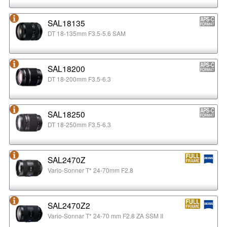
SAL18135
DT 18-135mm F3.5-5.6 SAM
SAL18200
DT 18-200mm F3.5-6.3
SAL18250
DT 18-250mm F3.5-6.3
SAL2470Z
Vario-Sonner T* 24-70mm F2.8
SAL2470Z2
Vario-Sonnar T* 24-70 mm F2.8 ZA SSM II