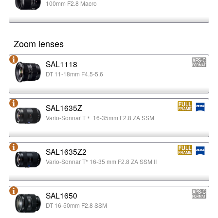
100mm F2.8 Macro
Zoom lenses
SAL1118
DT 11-18mm F4.5-5.6
SAL1635Z
Vario-Sonnar T＊ 16-35mm F2.8 ZA SSM
SAL1635Z2
Vario-Sonnar T* 16-35 mm F2.8 ZA SSM II
SAL1650
DT 16-50mm F2.8 SSM