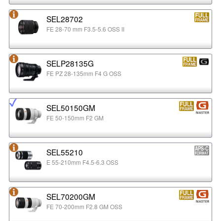
SEL28702
FE 28-70 mm F3.5-5.6 OSS II
SELP28135G
FE PZ 28-135mm F4 G OSS
SEL50150GM
FE 50-150mm F2 GM
SEL55210
E 55-210mm F4.5-6.3 OSS
SEL70200GM
FE 70-200mm F2.8 GM OSS