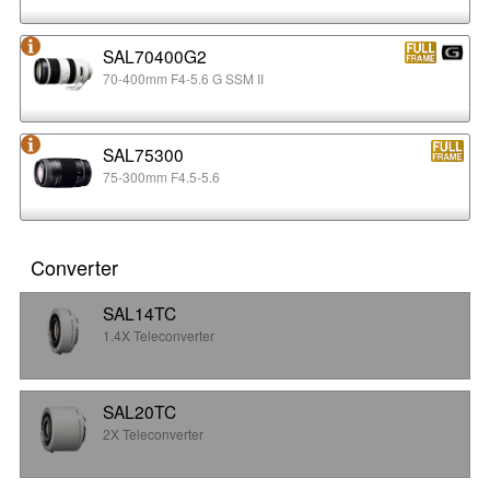
SAL70400G2
70-400mm F4-5.6 G SSM II
SAL75300
75-300mm F4.5-5.6
Converter
SAL14TC
1.4X Teleconverter
SAL20TC
2X Teleconverter