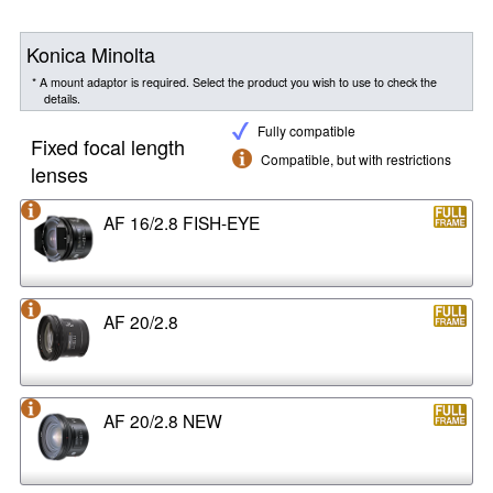
Konica Minolta
* A mount adaptor is required. Select the product you wish to use to check the
details.
Fully compatible
Fixed focal length
Compatible, but with restrictions
lenses
AF 16/2.8 FISH-EYE
AF 20/2.8
AF 20/2.8 NEW