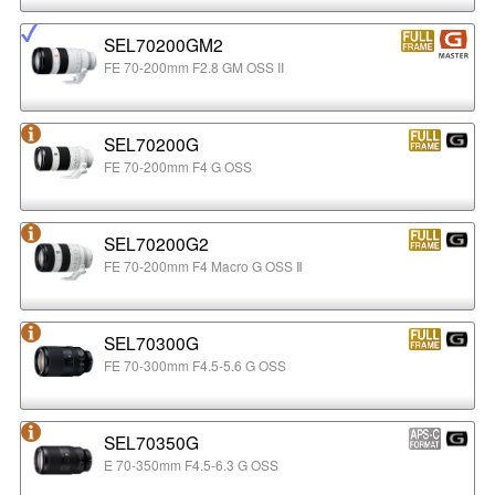
SEL70200GM2
FE 70-200mm F2.8 GM OSS II
SEL70200G
FE 70-200mm F4 G OSS
SEL70200G2
FE 70-200mm F4 Macro G OSS Ⅱ
SEL70300G
FE 70-300mm F4.5-5.6 G OSS
SEL70350G
E 70-350mm F4.5-6.3 G OSS