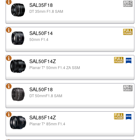
SAL35F18
DT 35mm F1.8 SAM
SAL50F14
50mm F1.4
SAL50F14Z
Planar T* 50mm F1.4 ZA SSM
SAL50F18
DT 50mmF1.8 SAM
SAL85F14Z
Planar T* 85mm F1.4