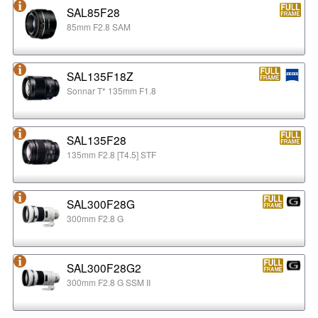
SAL85F28
85mm F2.8 SAM
SAL135F18Z
Sonnar T* 135mm F1.8
SAL135F28
135mm F2.8 [T4.5] STF
SAL300F28G
300mm F2.8 G
SAL300F28G2
300mm F2.8 G SSM II