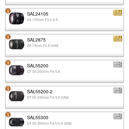
SAL24105
24-105mm F3.5-4.5
SAL2875
28-75mm F2.8 SAM
SAL55200
DT 55-200mm F4-5.6
SAL55200-2
DT 55-200mm F4-5.6 SAM
SAL55300
DT 55-300mm F4.5-5.6 SAM