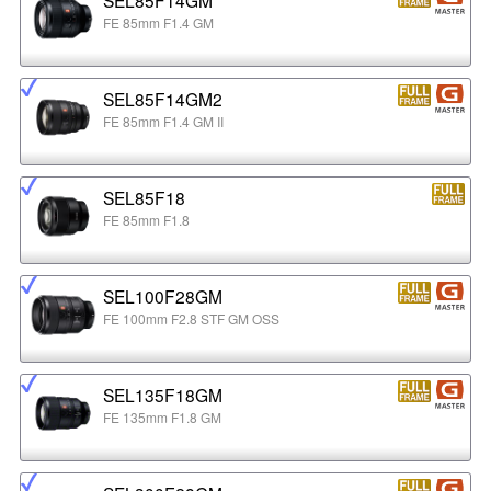
FE 85mm F1.4 GM
SEL85F14GM2
FE 85mm F1.4 GM II
SEL85F18
FE 85mm F1.8
SEL100F28GM
FE 100mm F2.8 STF GM OSS
SEL135F18GM
FE 135mm F1.8 GM