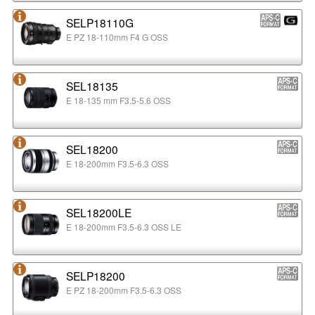
SELP18110G
E PZ 18-110mm F4 G OSS
SEL18135
E 18-135 mm F3.5-5.6 OSS
SEL18200
E 18-200mm F3.5-6.3 OSS
SEL18200LE
E 18-200mm F3.5-6.3 OSS LE
SELP18200
E PZ 18-200mm F3.5-6.3 OSS