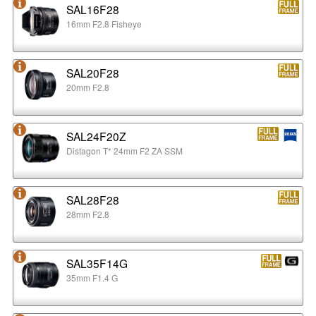
SAL16F28
16mm F2.8 Fisheye
SAL20F28
20mm F2.8
SAL24F20Z
Distagon T* 24mm F2 ZA SSM
SAL28F28
28mm F2.8
SAL35F14G
35mm F1.4 G