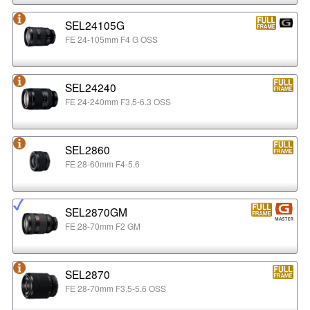
SEL24105G
FE 24-105mm F4 G OSS
SEL24240
FE 24-240mm F3.5-6.3 OSS
SEL2860
FE 28-60mm F4-5.6
SEL2870GM
FE 28-70mm F2 GM
SEL2870
FE 28-70mm F3.5-5.6 OSS