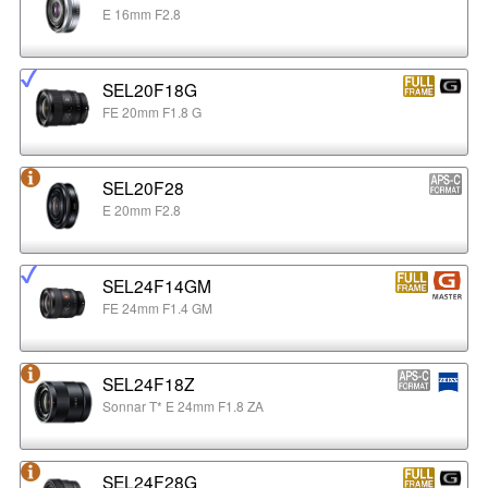
E 16mm F2.8
SEL20F18G
FE 20mm F1.8 G
SEL20F28
E 20mm F2.8
SEL24F14GM
FE 24mm F1.4 GM
SEL24F18Z
Sonnar T* E 24mm F1.8 ZA
SEL24F28G