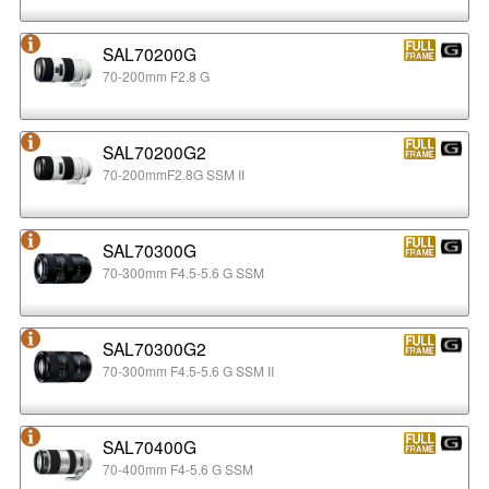
SAL70200G
70-200mm F2.8 G
SAL70200G2
70-200mmF2.8G SSM II
SAL70300G
70-300mm F4.5-5.6 G SSM
SAL70300G2
70-300mm F4.5-5.6 G SSM II
SAL70400G
70-400mm F4-5.6 G SSM