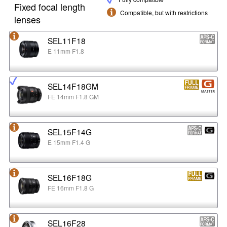
Fixed focal length
Compatible, but with restrictions
lenses
SEL11F18
E 11mm F1.8
SEL14F18GM
FE 14mm F1.8 GM
SEL15F14G
E 15mm F1.4 G
SEL16F18G
FE 16mm F1.8 G
SEL16F28