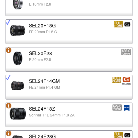
E 16mm F2.8
SEL20F18G
FE 20mm F1.8 G
SEL20F28
E 20mm F2.8
SEL24F14GM
FE 24mm F1.4 GM
SEL24F18Z
Sonnar T* E 24mm F1.8 ZA
SEL24F28G