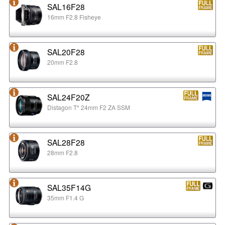
SAL16F28
16mm F2.8 Fisheye
SAL20F28
20mm F2.8
SAL24F20Z
Distagon T* 24mm F2 ZA SSM
SAL28F28
28mm F2.8
SAL35F14G
35mm F1.4 G