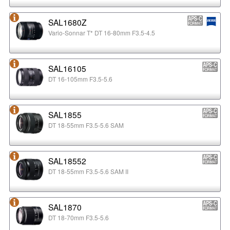
SAL1680Z
Vario-Sonnar T* DT 16-80mm F3.5-4.5
SAL16105
DT 16-105mm F3.5-5.6
SAL1855
DT 18-55mm F3.5-5.6 SAM
SAL18552
DT 18-55mm F3.5-5.6 SAM II
SAL1870
DT 18-70mm F3.5-5.6