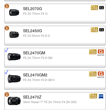
SEL2070G
FE 20-70mm F4 G
SEL2450G
FE 24-50mm F2.8 G
SEL2470GM
FE 24-70mm F2.8 GM
SEL2470GM2
FE 24-70mm F2.8 GM II
SEL2470Z
Vario-Tessar T* FE 24-70mm F4 ZA OSS