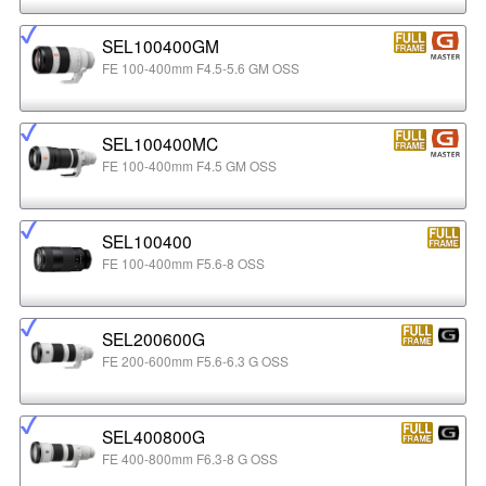
SEL100400GM
FE 100-400mm F4.5-5.6 GM OSS
SEL100400MC
FE 100-400mm F4.5 GM OSS
SEL100400
FE 100-400mm F5.6-8 OSS
SEL200600G
FE 200-600mm F5.6-6.3 G OSS
SEL400800G
FE 400-800mm F6.3-8 G OSS