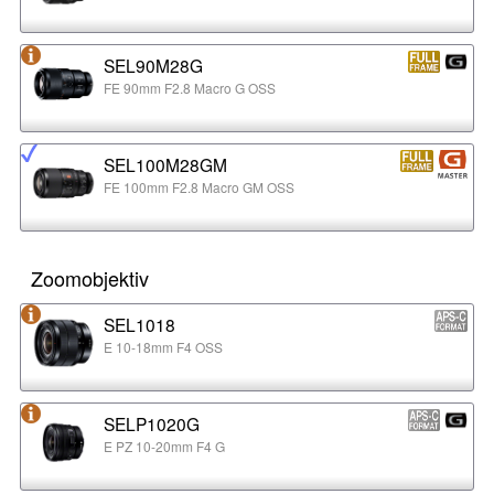
SEL90M28G
FE 90mm F2.8 Macro G OSS
SEL100M28GM
FE 100mm F2.8 Macro GM OSS
Zoomobjektiv
SEL1018
E 10-18mm F4 OSS
SELP1020G
E PZ 10-20mm F4 G