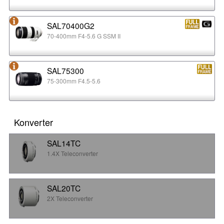
SAL70400G2
70-400mm F4-5.6 G SSM II
SAL75300
75-300mm F4.5-5.6
Konverter
SAL14TC
1.4X Teleconverter
SAL20TC
2X Teleconverter