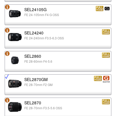
SEL24105G
FE 24-105mm F4 G OSS
SEL24240
FE 24-240mm F3.5-6.3 OSS
SEL2860
FE 28-60mm F4-5.6
SEL2870GM
FE 28-70mm F2 GM
SEL2870
FE 28-70mm F3.5-5.6 OSS