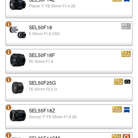
Planar T* FE 50mm F1.4 ZA
SEL50F18
E 50mm F1.8 OSS
SEL50F18F
FE 50mm F1.8
SEL50F25G
FE 50mm F2.5 G
SEL55F18Z
Sonnar T* FE 55mm F1.8 ZA
SEL85F14GM