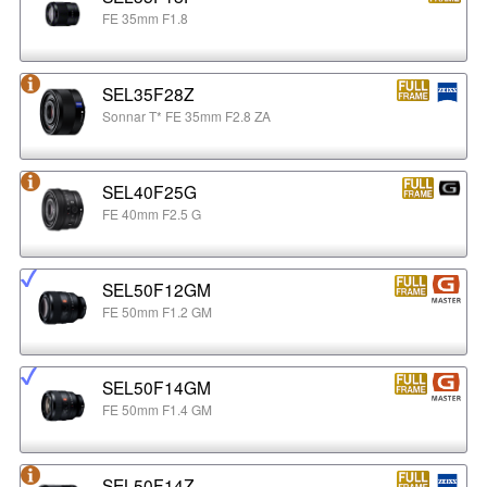
FE 35mm F1.8
SEL35F28Z
Sonnar T* FE 35mm F2.8 ZA
SEL40F25G
FE 40mm F2.5 G
SEL50F12GM
FE 50mm F1.2 GM
SEL50F14GM
FE 50mm F1.4 GM
SEL50F14Z