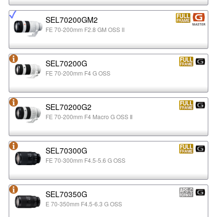
SEL70200GM2
FE 70-200mm F2.8 GM OSS II
SEL70200G
FE 70-200mm F4 G OSS
SEL70200G2
FE 70-200mm F4 Macro G OSS Ⅱ
SEL70300G
FE 70-300mm F4.5-5.6 G OSS
SEL70350G
E 70-350mm F4.5-6.3 G OSS