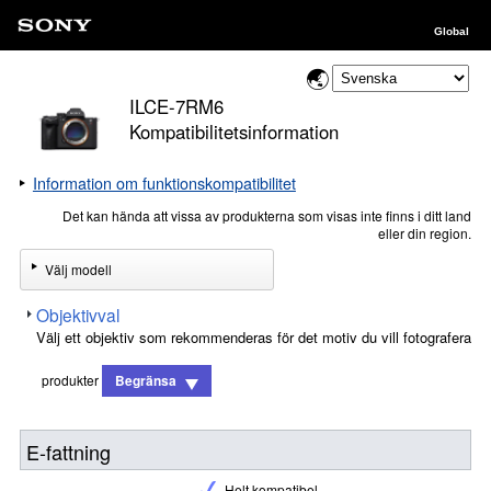
Global
ILCE-7RM6
Kompatibilitetsinformation
Information om funktionskompatibilitet
Det kan hända att vissa av produkterna som visas inte finns i ditt land
eller din region.
Välj modell
Objektivval
Välj ett objektiv som rekommenderas för det motiv du vill fotografera
produkter
Begränsa
E-fattning
Helt kompatibel