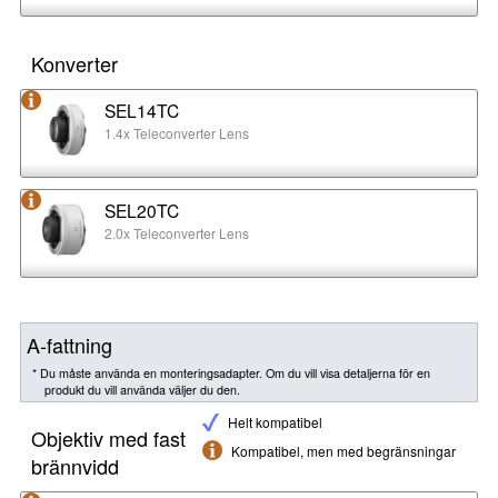
Konverter
SEL14TC
1.4x Teleconverter Lens
SEL20TC
2.0x Teleconverter Lens
A-fattning
* Du måste använda en monteringsadapter. Om du vill visa detaljerna för en
produkt du vill använda väljer du den.
Helt kompatibel
Objektiv med fast
Kompatibel, men med begränsningar
brännvidd