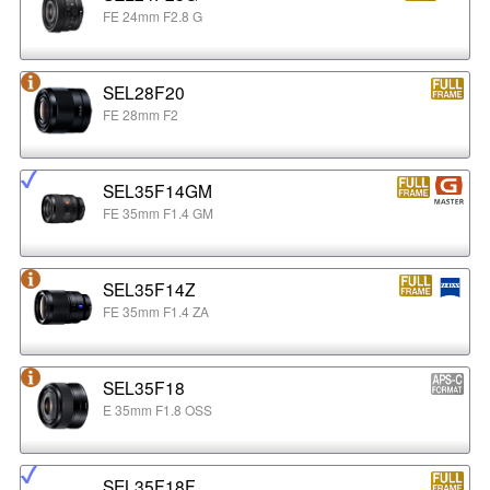
FE 24mm F2.8 G
SEL28F20
FE 28mm F2
SEL35F14GM
FE 35mm F1.4 GM
SEL35F14Z
FE 35mm F1.4 ZA
SEL35F18
E 35mm F1.8 OSS
SEL35F18F