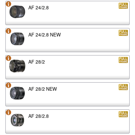
AF 24/2.8
AF 24/2.8 NEW
AF 28/2
AF 28/2 NEW
AF 28/2.8