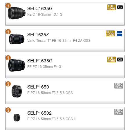
SELC1635G
FE C 16-35mm T3.1 G
SEL1635Z
Vario-Tessar T* FE 16-35mm F4 ZA OSS
SELP1635G
FE PZ 16-35mm F4 G
SELP1650
E PZ 16-50mm F3.5-5.6 OSS
SELP16502
E PZ 16-50mm F3.5-5.6 OSS II