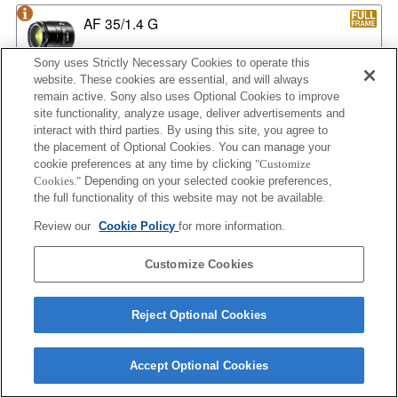
AF 35/1.4 G
Sony uses Strictly Necessary Cookies to operate this
website. These cookies are essential, and will always
remain active. Sony also uses Optional Cookies to improve
AF 35/1.4 G NEW
site functionality, analyze usage, deliver advertisements and
interact with third parties. By using this site, you agree to
the placement of Optional Cookies. You can manage your
cookie preferences at any time by clicking
"Customize
AF 35/2
Cookies."
Depending on your selected cookie preferences,
the full functionality of this website may not be available.
Review our
Cookie Policy
for more information.
AF 35/2 NEW
Customize Cookies
Reject Optional Cookies
AF 50/1.4
Accept Optional Cookies