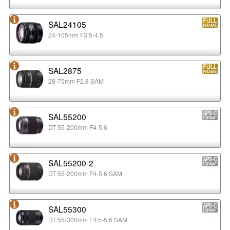
SAL24105
24-105mm F3.5-4.5
SAL2875
28-75mm F2.8 SAM
SAL55200
DT 55-200mm F4-5.6
SAL55200-2
DT 55-200mm F4-5.6 SAM
SAL55300
DT 55-300mm F4.5-5.6 SAM