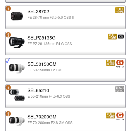
SEL28702
FE 28-70 mm F3.5-5.6 OSS II
SELP28135G
FE PZ 28-135mm F4 G OSS
SEL50150GM
FE 50-150mm F2 GM
SEL55210
E 55-210mm F4.5-6.3 OSS
SEL70200GM
FE 70-200mm F2.8 GM OSS