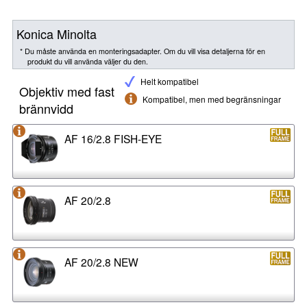
Konica Minolta
* Du måste använda en monteringsadapter. Om du vill visa detaljerna för en
produkt du vill använda väljer du den.
Helt kompatibel
Objektiv med fast
Kompatibel, men med begränsningar
brännvidd
AF 16/2.8 FISH-EYE
AF 20/2.8
AF 20/2.8 NEW