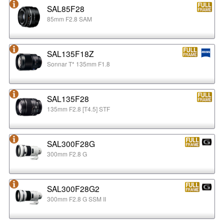
SAL85F28
85mm F2.8 SAM
SAL135F18Z
Sonnar T* 135mm F1.8
SAL135F28
135mm F2.8 [T4.5] STF
SAL300F28G
300mm F2.8 G
SAL300F28G2
300mm F2.8 G SSM II