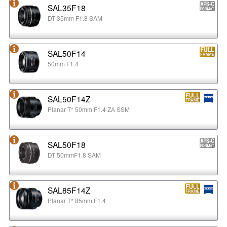
SAL35F18
DT 35mm F1.8 SAM
SAL50F14
50mm F1.4
SAL50F14Z
Planar T* 50mm F1.4 ZA SSM
SAL50F18
DT 50mmF1.8 SAM
SAL85F14Z
Planar T* 85mm F1.4