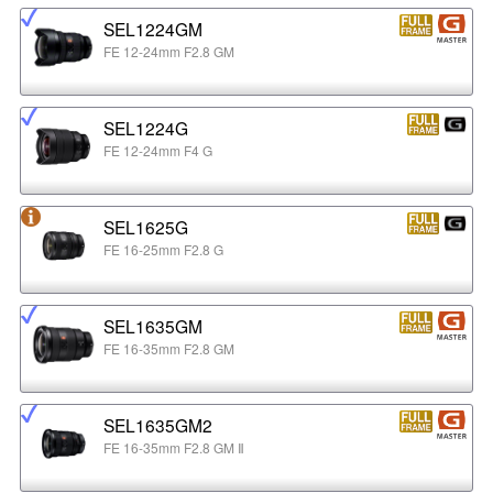
SEL1224GM
FE 12-24mm F2.8 GM
SEL1224G
FE 12-24mm F4 G
SEL1625G
FE 16-25mm F2.8 G
SEL1635GM
FE 16-35mm F2.8 GM
SEL1635GM2
FE 16-35mm F2.8 GM Ⅱ