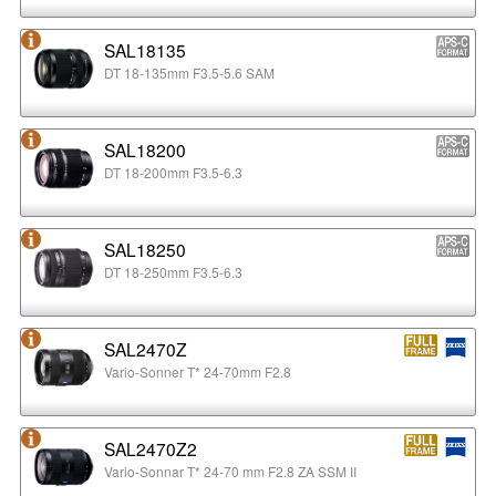
SAL18135
DT 18-135mm F3.5-5.6 SAM
SAL18200
DT 18-200mm F3.5-6.3
SAL18250
DT 18-250mm F3.5-6.3
SAL2470Z
Vario-Sonner T* 24-70mm F2.8
SAL2470Z2
Vario-Sonnar T* 24-70 mm F2.8 ZA SSM II