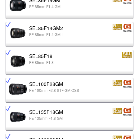
FE 85mm F1.4 GM
SEL85F14GM2
FE 85mm F1.4 GM II
SEL85F18
FE 85mm F1.8
SEL100F28GM
FE 100mm F2.8 STF GM OSS
SEL135F18GM
FE 135mm F1.8 GM