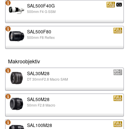
SAL500F40G
500mm F4 G SSM
SAL500F80
500mm F8 Reflex
Makroobjektiv
SAL30M28
DT 30mmF2.8 Macro SAM
SAL50M28
50mm F2.8 Macro
SAL100M28