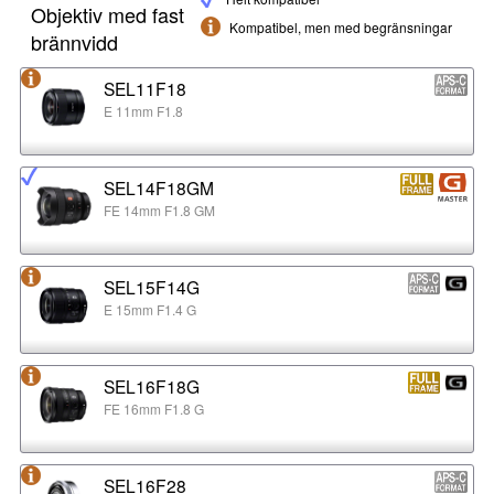
Objektiv med fast
Kompatibel, men med begränsningar
brännvidd
SEL11F18
E 11mm F1.8
SEL14F18GM
FE 14mm F1.8 GM
SEL15F14G
E 15mm F1.4 G
SEL16F18G
FE 16mm F1.8 G
SEL16F28