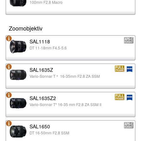
100mm F2.8 Macro
Zoomobjektiv
SAL1118
DT 11-18mm F4.5-5.6
SAL1635Z
Vario-Sonnar T＊ 16-35mm F2.8 ZA SSM
SAL1635Z2
Vario-Sonnar T* 16-35 mm F2.8 ZA SSM II
SAL1650
DT 16-50mm F2.8 SSM