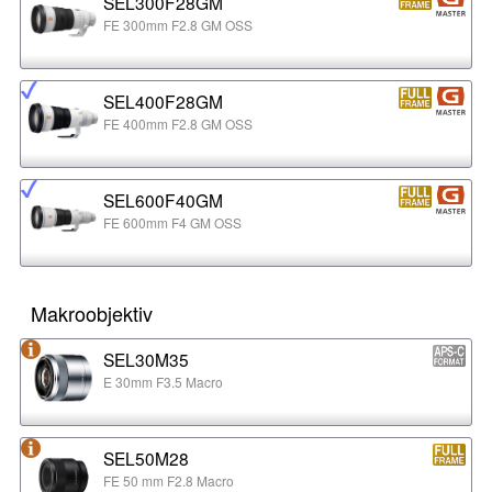
SEL300F28GM
FE 300mm F2.8 GM OSS
SEL400F28GM
FE 400mm F2.8 GM OSS
SEL600F40GM
FE 600mm F4 GM OSS
Makroobjektiv
SEL30M35
E 30mm F3.5 Macro
SEL50M28
FE 50 mm F2.8 Macro