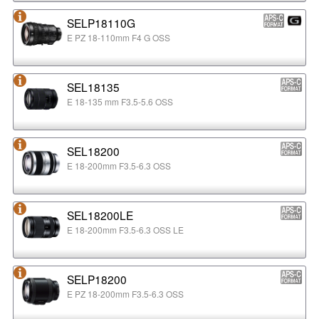
SELP18110G
E PZ 18-110mm F4 G OSS
SEL18135
E 18-135 mm F3.5-5.6 OSS
SEL18200
E 18-200mm F3.5-6.3 OSS
SEL18200LE
E 18-200mm F3.5-6.3 OSS LE
SELP18200
E PZ 18-200mm F3.5-6.3 OSS