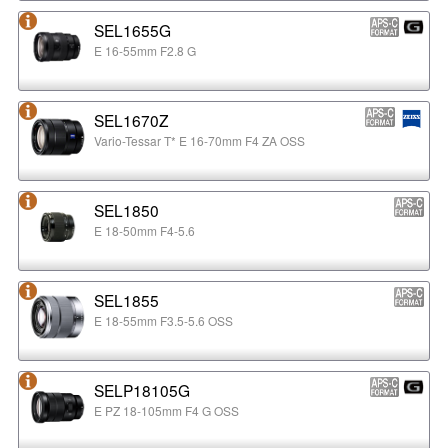
SEL1655G
E 16-55mm F2.8 G
SEL1670Z
Vario-Tessar T* E 16-70mm F4 ZA OSS
SEL1850
E 18-50mm F4-5.6
SEL1855
E 18-55mm F3.5-5.6 OSS
SELP18105G
E PZ 18-105mm F4 G OSS