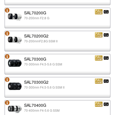
SAL70200G
70-200mm F2.8 G
SAL70200G2
70-200mmF2.8G SSM II
SAL70300G
70-300mm F4.5-5.6 G SSM
SAL70300G2
70-300mm F4.5-5.6 G SSM II
SAL70400G
70-400mm F4-5.6 G SSM