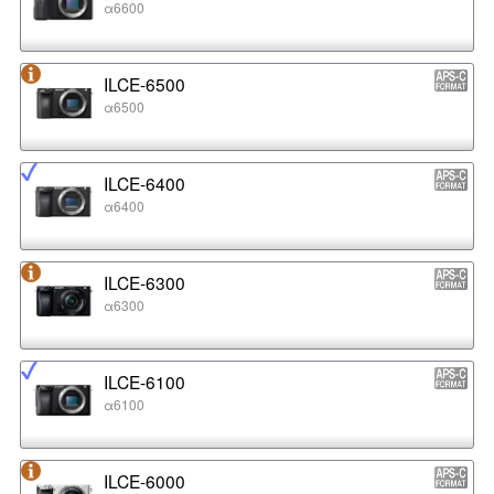
α6600
ILCE-6500
α6500
ILCE-6400
α6400
ILCE-6300
α6300
ILCE-6100
α6100
ILCE-6000