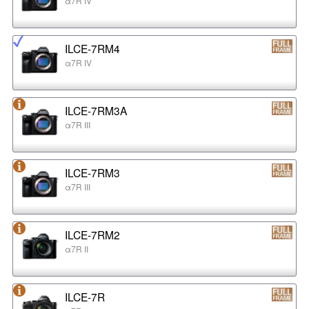
α7R IV
ILCE-7RM4
α7R IV
ILCE-7RM3A
α7R III
ILCE-7RM3
α7R III
ILCE-7RM2
α7R II
ILCE-7R