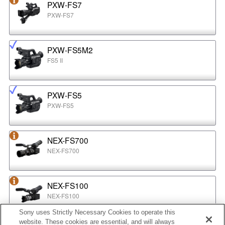
PXW-FS7
PXW-FS7
PXW-FS5M2
FS5 II
PXW-FS5
PXW-FS5
NEX-FS700
NEX-FS700
NEX-FS100
NEX-FS100
Sony uses Strictly Necessary Cookies to operate this
website. These cookies are essential, and will always