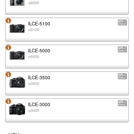
α6000
ILCE-5100
α5100
ILCE-5000
α5000
ILCE-3500
α3500
ILCE-3000
α3000