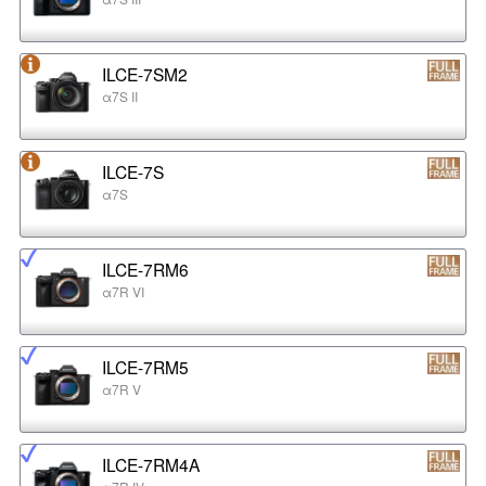
ILCE-7SM2
α7S II
ILCE-7S
α7S
ILCE-7RM6
α7R VI
ILCE-7RM5
α7R V
ILCE-7RM4A