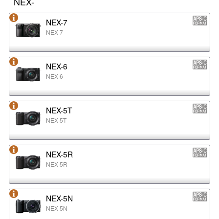
NEX-
NEX-7
NEX-7
NEX-6
NEX-6
NEX-5T
NEX-5T
NEX-5R
NEX-5R
NEX-5N
NEX-5N