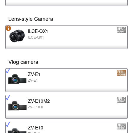
Lens-style Camera
ILCE-QX1
ILCE-QX1
Vlog camera
ZV-E1
ZV-E1
ZV-E10M2
ZV-E10 II
ZV-E10