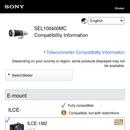
Global
SEL100400MC
Compatibility Information
Teleconverter Compatibility Information
Depending on your country or region, some products displayed may not
be available.
Select Model
E-mount
Fully compatible
ILCE-
Compatible, but with restrictions
ILCE-1M2
α1 II