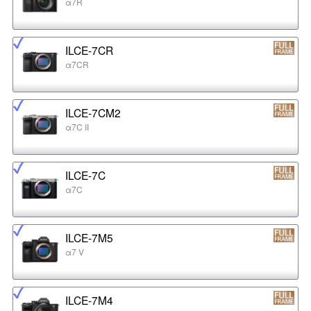
α7R
ILCE-7CR
α7CR
ILCE-7CM2
α7C II
ILCE-7C
α7C
ILCE-7M5
α7 V
ILCE-7M4