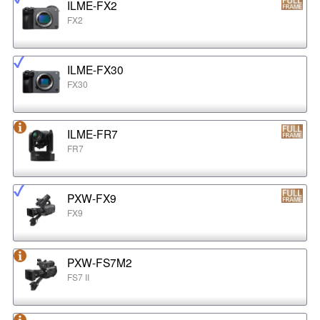
ILME-FX2
FX2
ILME-FX30
FX30
ILME-FR7
FR7
PXW-FX9
FX9
PXW-FS7M2
FS7 II