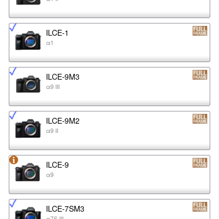
ILCE-1
α1
ILCE-9M3
α9 III
ILCE-9M2
α9 II
ILCE-9
α9
ILCE-7SM3
α7S III