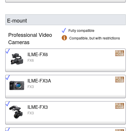
E-mount
Fully compatible
Professional Video
Compatible, but with restrictions
Cameras
ILME-FX6
FX6
ILME-FX3A
FX3
ILME-FX3
FX3