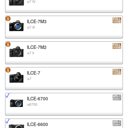
α7 IV
ILCE-7M3
α7 III
ILCE-7M2
α7 II
ILCE-7
α7
ILCE-6700
α6700
ILCE-6600