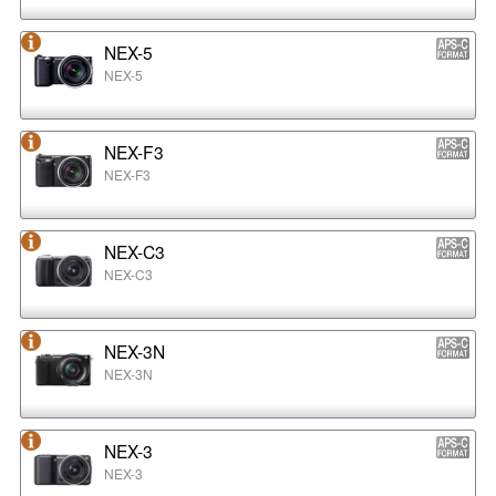
NEX-5
NEX-5
NEX-F3
NEX-F3
NEX-C3
NEX-C3
NEX-3N
NEX-3N
NEX-3
NEX-3