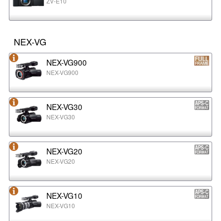
ZV-E10
NEX-VG
NEX-VG900
NEX-VG900
NEX-VG30
NEX-VG30
NEX-VG20
NEX-VG20
NEX-VG10
NEX-VG10