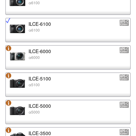
α6100
ILCE-6100
α6100
ILCE-6000
α6000
ILCE-5100
α5100
ILCE-5000
α5000
ILCE-3500