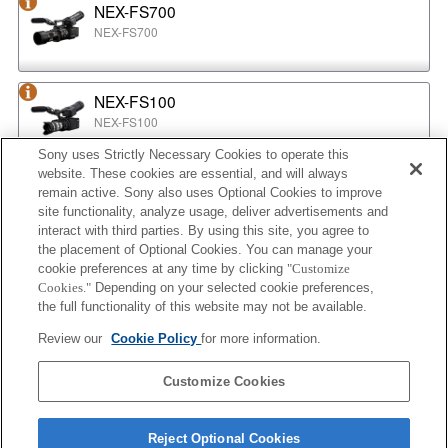
NEX-FS700
NEX-FS700
NEX-FS100
NEX-FS100
Sony uses Strictly Necessary Cookies to operate this
website. These cookies are essential, and will always
NEX-EA50
remain active. Sony also uses Optional Cookies to improve
NEX-EA50
site functionality, analyze usage, deliver advertisements and
interact with third parties. By using this site, you agree to
the placement of Optional Cookies. You can manage your
cookie preferences at any time by clicking
"Customize
MPC-2610
Cookies."
Depending on your selected cookie preferences,
BURANO
the full functionality of this website may not be available.
Review our
Cookie Policy
for more information.
ILX-LR1
Customize Cookies
ILX-LR1
Reject Optional Cookies