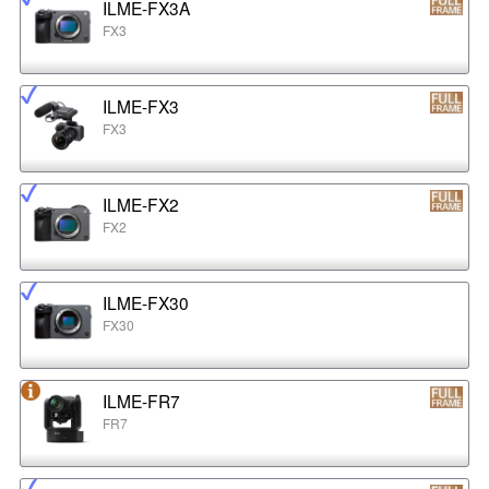
ILME-FX3A
FX3
ILME-FX3
FX3
ILME-FX2
FX2
ILME-FX30
FX30
ILME-FR7
FR7