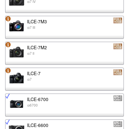
α7 IV
ILCE-7M3
α7 III
ILCE-7M2
α7 II
ILCE-7
α7
ILCE-6700
α6700
ILCE-6600