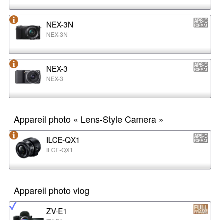
NEX-3N
NEX-3N
NEX-3
NEX-3
Appareil photo « Lens-Style Camera »
ILCE-QX1
ILCE-QX1
Appareil photo vlog
ZV-E1