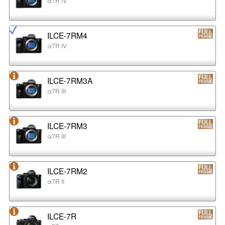
α7R IV
ILCE-7RM4
α7R IV
ILCE-7RM3A
α7R III
ILCE-7RM3
α7R III
ILCE-7RM2
α7R II
ILCE-7R