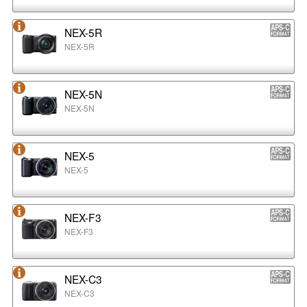
NEX-5R
NEX-5R
NEX-5N
NEX-5N
NEX-5
NEX-5
NEX-F3
NEX-F3
NEX-C3
NEX-C3