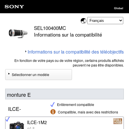
Global
SEL100400MC
Informations sur la compatibilité
Informations sur la compatibilité des téléobjectifs
En fonction de votre pays ou de votre région, certains produits affichés
peuvent ne pas être disponibles.
Sélectionner un modèle
monture E
Entièrement compatible
ILCE-
Compatible, mais avec des restrictions
ILCE-1M2
α1 II