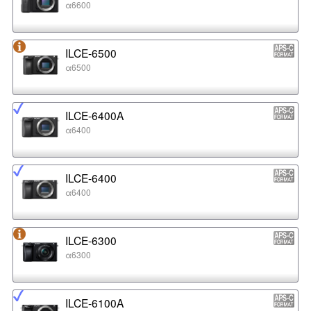
α6600
ILCE-6500
α6500
ILCE-6400A
α6400
ILCE-6400
α6400
ILCE-6300
α6300
ILCE-6100A