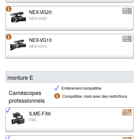
NEX-VG20
NEX-VG20
NEX-VG10
NEX-VG10
monture E
Entièrement compatible
Caméscopes
Compatible, mais avec des restrictions
professionnels
ILME-FX6
FX6