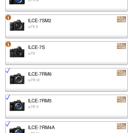
ILCE-7SM2
α7S II
ILCE-7S
α7S
ILCE-7RM6
α7R VI
ILCE-7RM5
α7R V
ILCE-7RM4A