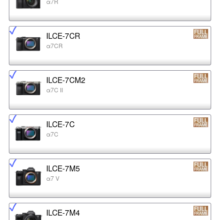
α7R
ILCE-7CR
α7CR
ILCE-7CM2
α7C II
ILCE-7C
α7C
ILCE-7M5
α7 V
ILCE-7M4