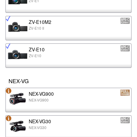
ZV-E1
ZV-E10M2
ZV-E10 II
ZV-E10
ZV-E10
NEX-VG
NEX-VG900
NEX-VG900
NEX-VG30
NEX-VG30