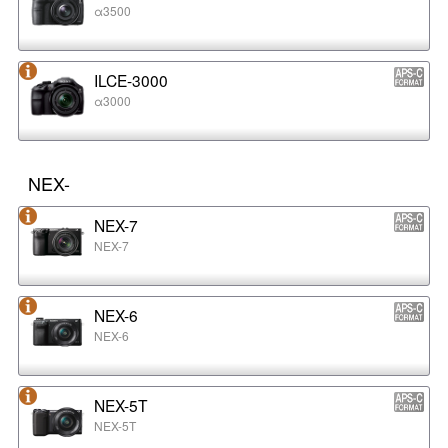
α3500
ILCE-3000
α3000
NEX-
NEX-7
NEX-7
NEX-6
NEX-6
NEX-5T
NEX-5T