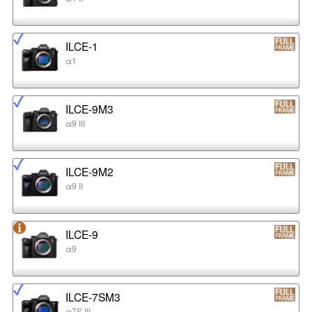
ILCE-1
α1
ILCE-9M3
α9 III
ILCE-9M2
α9 II
ILCE-9
α9
ILCE-7SM3
α7S III