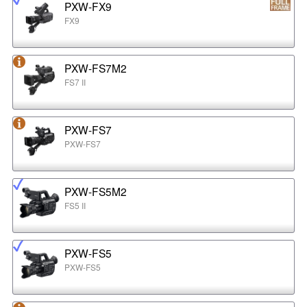
PXW-FX9
FX9
PXW-FS7M2
FS7 II
PXW-FS7
PXW-FS7
PXW-FS5M2
FS5 II
PXW-FS5
PXW-FS5