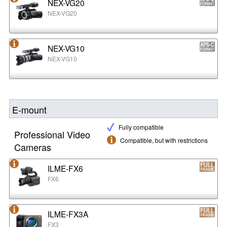
NEX-VG20
NEX-VG20
NEX-VG10
NEX-VG10
E-mount
Fully compatible
Professional Video
Compatible, but with restrictions
Cameras
ILME-FX6
FX6
ILME-FX3A
FX3