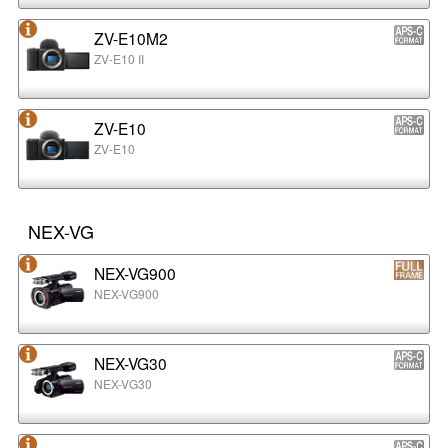
ZV-E10M2
ZV-E10 II
ZV-E10
ZV-E10
NEX-VG
NEX-VG900
NEX-VG900
NEX-VG30
NEX-VG30