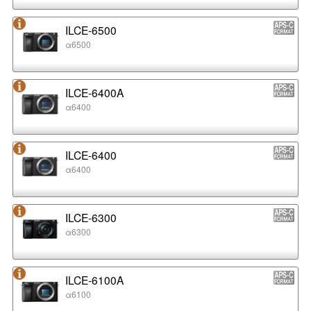
ILCE-6500
α6500
ILCE-6400A
α6400
ILCE-6400
α6400
ILCE-6300
α6300
ILCE-6100A
α6100