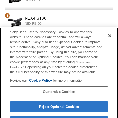
NEX-FS100
NEX-FS100
Sony uses Strictly Necessary Cookies to operate this
website. These cookies are essential, and will always
NEX-EA50
remain active. Sony also uses Optional Cookies to improve
NEX-EA50
site functionality, analyze usage, deliver advertisements and
interact with third parties. By using this site, you agree to
the placement of Optional Cookies. You can manage your
cookie preferences at any time by clicking
"Customize
MPC-2610
Cookies."
Depending on your selected cookie preferences,
BURANO
the full functionality of this website may not be available.
Review our
Cookie Policy
for more information.
ILX-LR1
Customize Cookies
ILX-LR1
Reject Optional Cookies