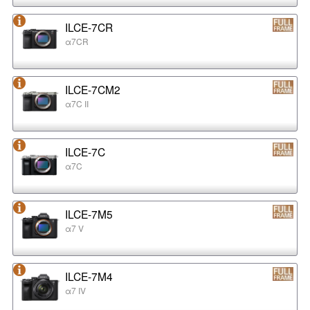
ILCE-7CR
α7CR
ILCE-7CM2
α7C II
ILCE-7C
α7C
ILCE-7M5
α7 V
ILCE-7M4
α7 IV