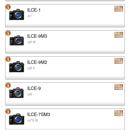
ILCE-1
α1
ILCE-9M3
α9 III
ILCE-9M2
α9 II
ILCE-9
α9
ILCE-7SM3
α7S III