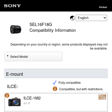
Global
SEL16F18G
Compatibility Information
Depending on your country or region, some products displayed may not
be available.
Select Model
E-mount
Fully compatible
ILCE-
Compatible, but with restrictions
ILCE-1M2
α1 II