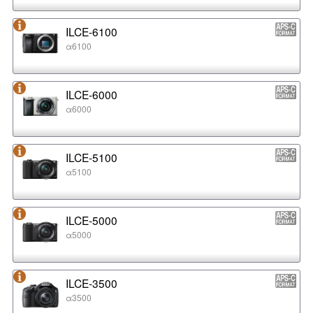
ILCE-6100
α6100
ILCE-6000
α6000
ILCE-5100
α5100
ILCE-5000
α5000
ILCE-3500
α3500