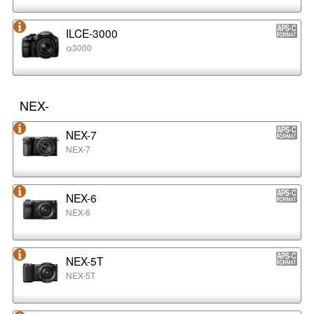
ILCE-3000
α3000
NEX-
NEX-7
NEX-7
NEX-6
NEX-6
NEX-5T
NEX-5T