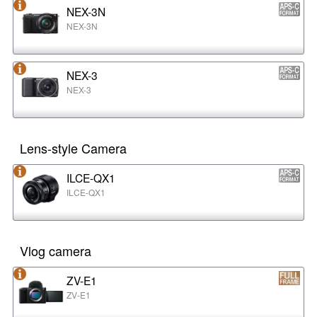
NEX-3N
NEX-3N
NEX-3
NEX-3
Lens-style Camera
ILCE-QX1
ILCE-QX1
Vlog camera
ZV-E1
ZV-E1