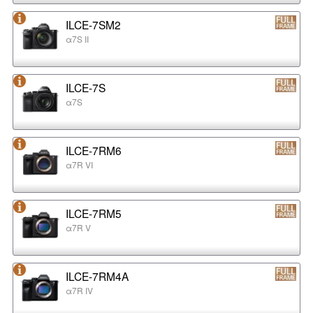
ILCE-7SM2
α7S II
ILCE-7S
α7S
ILCE-7RM6
α7R VI
ILCE-7RM5
α7R V
ILCE-7RM4A
α7R IV