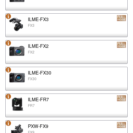
ILME-FX3
FX3
ILME-FX2
FX2
ILME-FX30
FX30
ILME-FR7
FR7
PXW-FX9
FX9