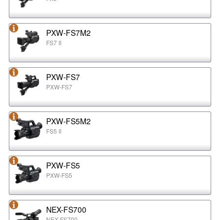
PXW-FS7M2
FS7 II
PXW-FS7
PXW-FS7
PXW-FS5M2
FS5 II
PXW-FS5
PXW-FS5
NEX-FS700
NEX-FS700