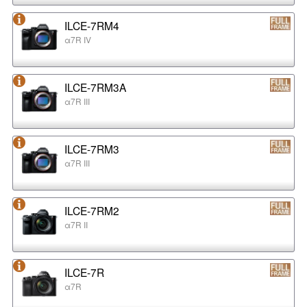
ILCE-7RM4
α7R IV
ILCE-7RM3A
α7R III
ILCE-7RM3
α7R III
ILCE-7RM2
α7R II
ILCE-7R
α7R