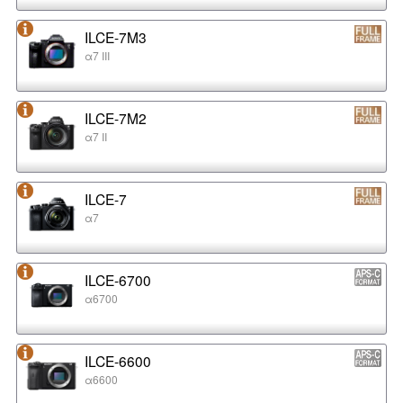
ILCE-7M3
α7 III
ILCE-7M2
α7 II
ILCE-7
α7
ILCE-6700
α6700
ILCE-6600
α6600