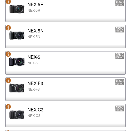
NEX-5R
NEX-5R
NEX-5N
NEX-5N
NEX-5
NEX-5
NEX-F3
NEX-F3
NEX-C3
NEX-C3