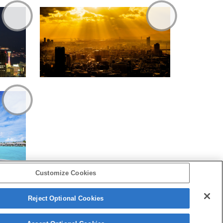
Customize Cookies
Reject Optional Cookies
Copyright 2026 Sony Corporation