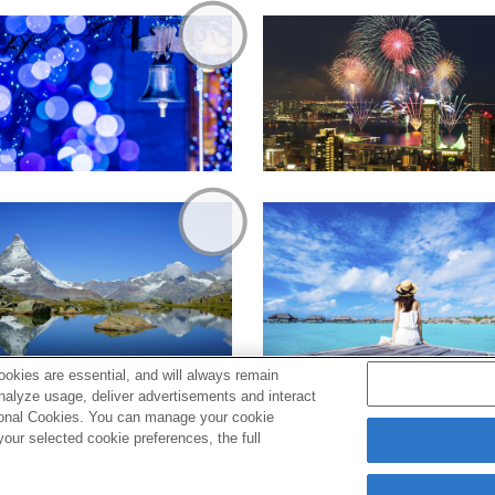
okies are essential, and will always remain
analyze usage, deliver advertisements and interact
ptional Cookies. You can manage your cookie
ur selected cookie preferences, the full
s
Cookie Policy