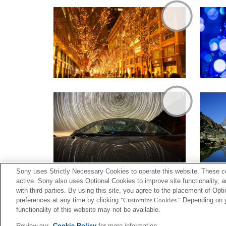
Sony uses Strictly Necessary Cookies to operate this website. These co
active. Sony also uses Optional Cookies to improve site functionality, 
with third parties. By using this site, you agree to the placement of O
preferences at any time by clicking
"Customize Cookies."
Depending on yo
functionality of this website may not be available.
Terms of Use
Contact U
Review our
Cookie Policy
for more information.