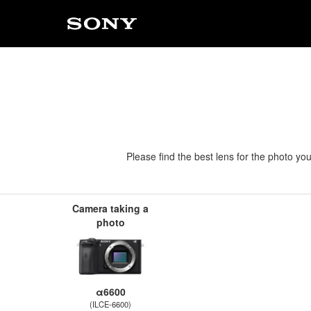
Please find the best lens for the photo yo
Camera taking a
photo
α6600
(ILCE-6600)