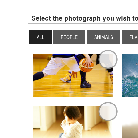
Select the photograph you wish to
ALL
PEOPLE
ANIMALS
PLA