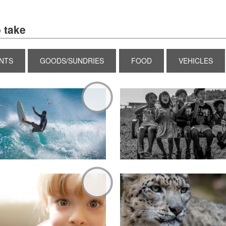
 take
NTS
GOODS/SUNDRIES
FOOD
VEHICLES