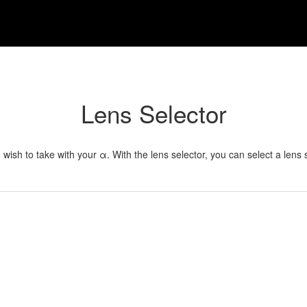
Lens Selector
u wish to take with your α. With the lens selector, you can select a lens