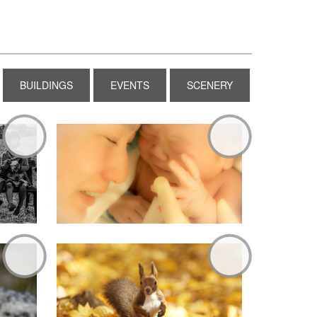
BUILDINGS
EVENTS
SCENERY