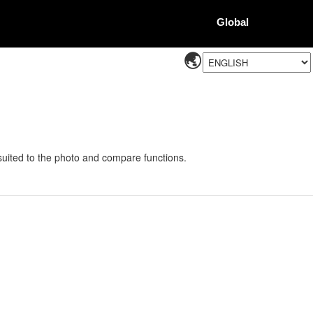
Global
 suited to the photo and compare functions.