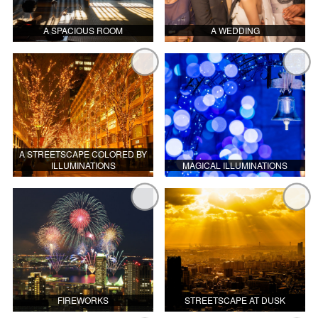
A SPACIOUS ROOM
A WEDDING
A STREETSCAPE COLORED BY
ILLUMINATIONS
MAGICAL ILLUMINATIONS
FIREWORKS
STREETSCAPE AT DUSK