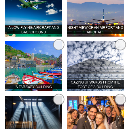
A LOW-FLYING AIRCRAFT AND
NIGHT VIEW OF AN AIRPORT AND
BACKGROUND
AIRCRAFT
GAZING UPWARDS FROMTHE
A FARAWAY BUILDING
FOOT OF A BUILDING