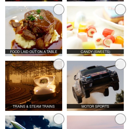
FOOD LAID OUT ON A TABLE
CANDY (SWEETS)
TRAINS & STEAM TRAINS
MOTOR SPORTS