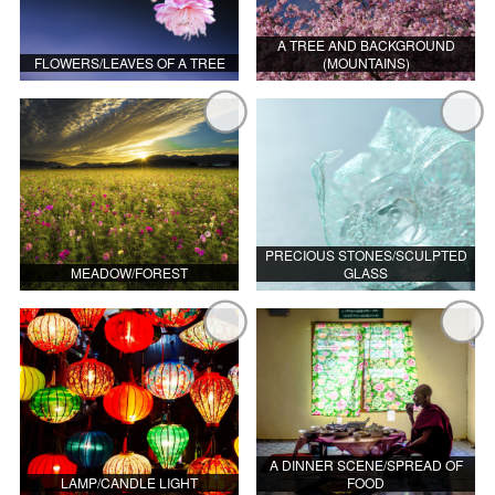
A TREE AND BACKGROUND
FLOWERS/LEAVES OF A TREE
(MOUNTAINS)
PRECIOUS STONES/SCULPTED
MEADOW/FOREST
GLASS
A DINNER SCENE/SPREAD OF
LAMP/CANDLE LIGHT
FOOD