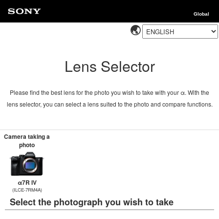
Global
Lens Selector
Please find the best lens for the photo you wish to take with your α. With the
lens selector, you can select a lens suited to the photo and compare functions.
Camera taking a
photo
α7R IV
(ILCE-7RM4A)
Select the photograph you wish to take