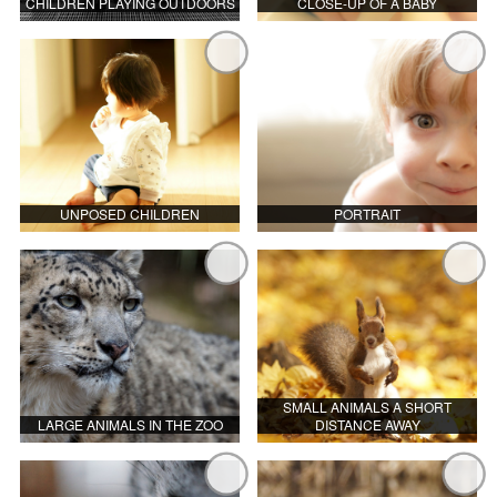
CHILDREN PLAYING OUTDOORS
CLOSE-UP OF A BABY
UNPOSED CHILDREN
PORTRAIT
SMALL ANIMALS A SHORT
LARGE ANIMALS IN THE ZOO
DISTANCE AWAY