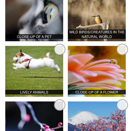
WILD BIRDS/CREATURES IN THE
CLOSE-UP OF A PET
NATURAL WORLD
LIVELY ANIMALS
CLOSE-UP OF A FLOWER