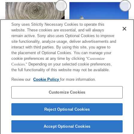
Sony uses Strictly Necessary Cookies to operate this
website. These cookies are essential, and will always
remain active. Sony also uses Optional Cookies to improve
site functionality, analyze usage, deliver advertisements and
STARRY SKY/CELESTIAL
interact with third parties. By using this site, you agree to
SPHERES
MOUNTAIN RIDGES AND A LAKE
the placement of Optional Cookies. You can manage your
cookie preferences at any time by clicking
"Customize
Cookies."
Depending on your selected cookie preferences,
the full functionality of this website may not be available.
Review our
Cookie Policy
for more information.
Customize Cookies
AN UNFOLDING SKY AND OCEAN
Reject Optional Cookies
Terms of Use
Contact Us
Cookie Policy
Accept Optional Cookies
Copyright 2026 Sony Corporation