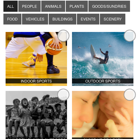
ALL
PEOPLE
ANIMALS
PLANTS
GOODS/SUNDRIES
FOOD
VEHICLES
BUILDINGS
EVENTS
SCENERY
INDOOR SPORTS
OUTDOOR SPORTS