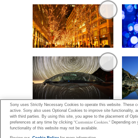
Sony uses Strictly Necessary Cookies to operate this website. These co
active. Sony also uses Optional Cookies to improve site functionality, 
with third parties. By using this site, you agree to the placement of O
preferences at any time by clicking
"Customize Cookies."
Depending on yo
functionality of this website may not be available.
Terms of Use
Contact U
Review our
Cookie Policy
for more information.