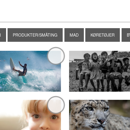
R
PRODUKTER/SMÅTING
MAD
KØRETØJER
B