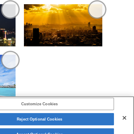
Customize Cookies
Reject Optional Cookies
Copyright 2026 Sony Corporation