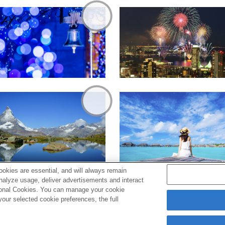
okies are essential, and will always remain
analyze usage, deliver advertisements and interact
ptional Cookies. You can manage your cookie
ur selected cookie preferences, the full
s
Cookie Policy