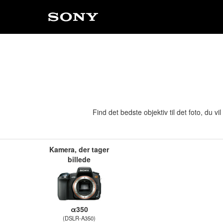
Find det bedste objektiv til det foto, du 
Kamera, der tager
billede
α350
(DSLR-A350)