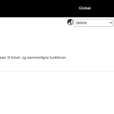
Global
sser til fotoet, og sammenligne funktioner.