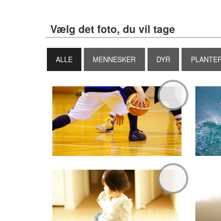
Vælg det foto, du vil tage
ALLE
MENNESKER
DYR
PLANTE