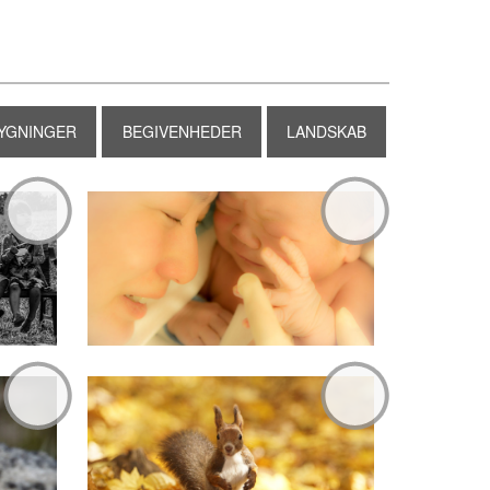
YGNINGER
BEGIVENHEDER
LANDSKAB