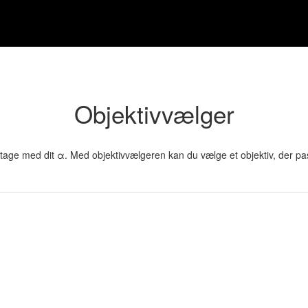
Objektivvælger
vil tage med dit α. Med objektivvælgeren kan du vælge et objektiv, der pa