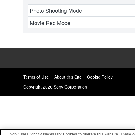
Photo Shooting Mode
Movie Rec Mode
Terms of Use
About this Site
Cookie Policy
Copyright
2026 Sony Corporation
Sony uses Strictly Necessary Cookies to operate this website. These co