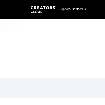
Support / Contact Us