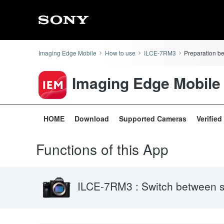
Imaging Edge Mobile
How to use
ILCE-7RM3
Preparation b
Imaging Edge Mobile
HOME
Download
Supported Cameras
Verifie
Functions of this App
ILCE-7RM3 : Switch between 