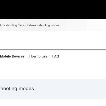
efore shooting Switch between shooting modes
d Mobile Devices
How to use
FAQ
shooting modes