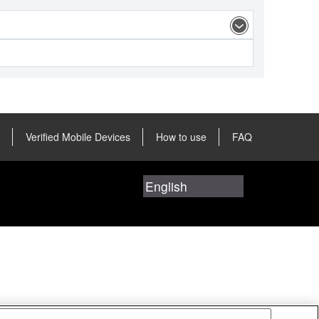
Verified Mobile Devices
How to use
FAQ