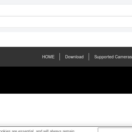
HOME
Download
Supported Cameras
okies are essential, and will always remain